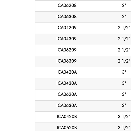
ICA06208
2"
ICA06308
2"
ICA04209
2 1/2"
ICA04309
2 1/2"
ICA06209
2 1/2"
ICA06309
2 1/2"
ICA0420A
3"
ICA0430A
3"
ICA0620A
3"
ICA0630A
3"
ICA0420B
3 1/2"
ICA0620B
3 1/2"