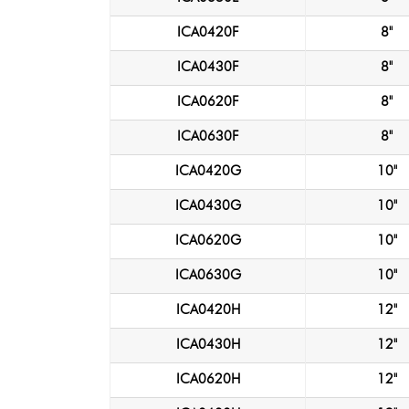
ICA0420F
8"
ICA0430F
8"
ICA0620F
8"
ICA0630F
8"
ICA0420G
10"
ICA0430G
10"
ICA0620G
10"
ICA0630G
10"
ICA0420H
12"
ICA0430H
12"
ICA0620H
12"