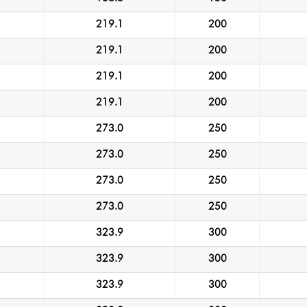
219.1
200
219.1
200
219.1
200
219.1
200
273.0
250
273.0
250
273.0
250
273.0
250
323.9
300
323.9
300
323.9
300