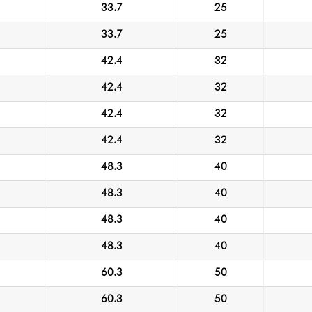
33.7
25
33.7
25
42.4
32
42.4
32
42.4
32
42.4
32
48.3
40
48.3
40
48.3
40
48.3
40
60.3
50
60.3
50