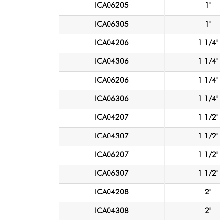
ICA06205
1"
ICA06305
1"
ICA04206
1 1/4"
ICA04306
1 1/4"
ICA06206
1 1/4"
ICA06306
1 1/4"
ICA04207
1 1/2"
ICA04307
1 1/2"
ICA06207
1 1/2"
ICA06307
1 1/2"
ICA04208
2"
ICA04308
2"