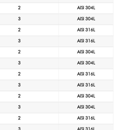
2
AISI 304L
3
AISI 304L
2
AISI 316L
3
AISI 316L
2
AISI 304L
3
AISI 304L
2
AISI 316L
3
AISI 316L
2
AISI 304L
3
AISI 304L
2
AISI 316L
3
AISI 316L