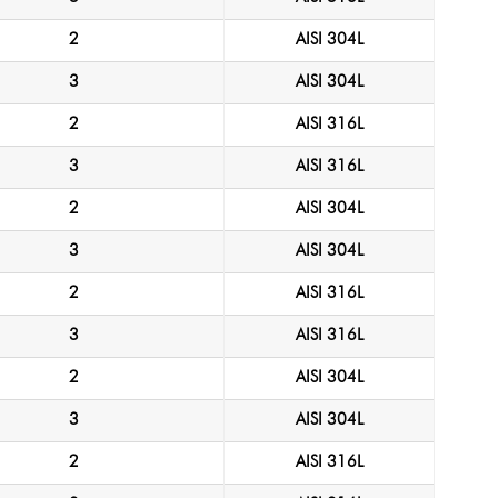
2
AISI 304L
3
AISI 304L
2
AISI 316L
3
AISI 316L
2
AISI 304L
3
AISI 304L
2
AISI 316L
3
AISI 316L
2
AISI 304L
3
AISI 304L
2
AISI 316L