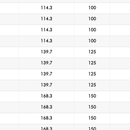
114.3
100
114.3
100
114.3
100
114.3
100
139.7
125
139.7
125
139.7
125
139.7
125
168.3
150
168.3
150
168.3
150
168.3
150