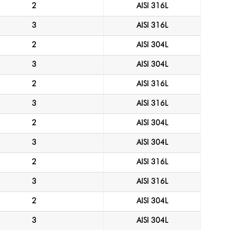
2
AISI 316L
3
AISI 316L
2
AISI 304L
3
AISI 304L
2
AISI 316L
3
AISI 316L
2
AISI 304L
3
AISI 304L
2
AISI 316L
3
AISI 316L
2
AISI 304L
3
AISI 304L