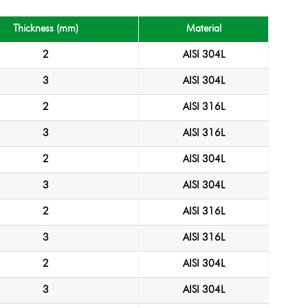
Thickness (mm)
Material
2
AISI 304L
3
AISI 304L
2
AISI 316L
3
AISI 316L
2
AISI 304L
3
AISI 304L
2
AISI 316L
3
AISI 316L
2
AISI 304L
3
AISI 304L