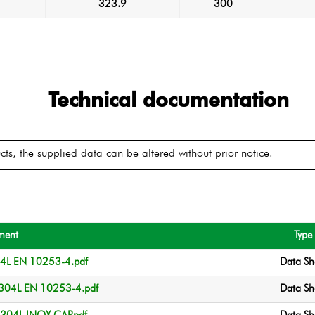
323.9
300
Technical documentation
ts, the supplied data can be altered without prior notice.
ment
Type
04L EN 10253-4.pdf
Data Sh
304L EN 10253-4.pdf
Data Sh