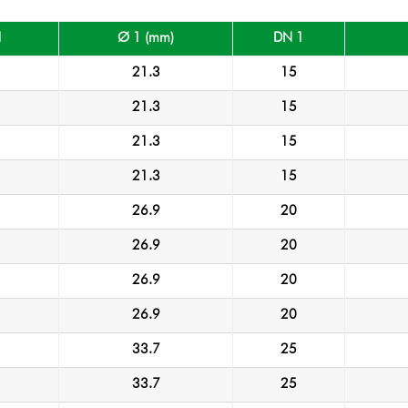
1
Ø 1 (mm)
DN 1
21.3
15
21.3
15
21.3
15
21.3
15
26.9
20
26.9
20
26.9
20
26.9
20
33.7
25
33.7
25