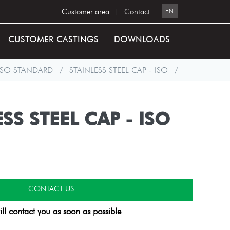
Customer area
|
Contact
EN
CUSTOMER CASTINGS
DOWNLOADS
ISO STANDARD
/
STAINLESS STEEL CAP - ISO
/
SS STEEL CAP - ISO
CONTACT US
ll contact you as soon as possible