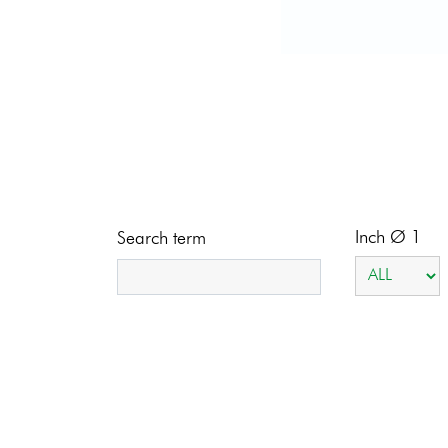
Inch Ø 1
Search term