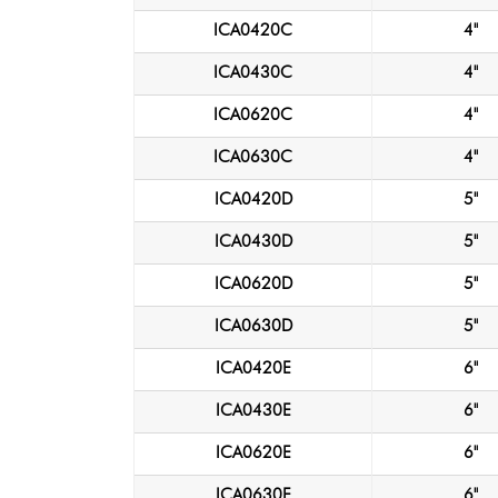
ICA0420C
4"
ICA0430C
4"
ICA0620C
4"
ICA0630C
4"
ICA0420D
5"
ICA0430D
5"
ICA0620D
5"
ICA0630D
5"
ICA0420E
6"
ICA0430E
6"
ICA0620E
6"
ICA0630E
6"