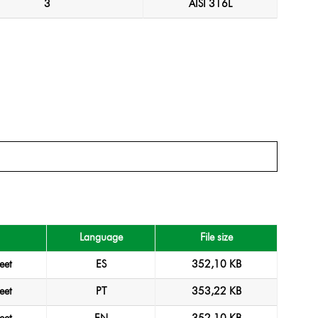
3
AISI 316L
Language
File size
eet
ES
352,10 KB
eet
PT
353,22 KB