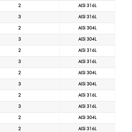
2
AISI 316L
3
AISI 316L
2
AISI 304L
3
AISI 304L
2
AISI 316L
3
AISI 316L
2
AISI 304L
3
AISI 304L
2
AISI 316L
3
AISI 316L
2
AISI 304L
2
AISI 316L