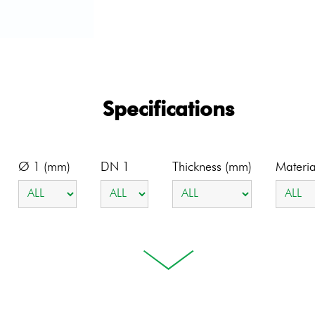
Specifications
Ø 1 (mm)
DN 1
Thickness (mm)
Materia