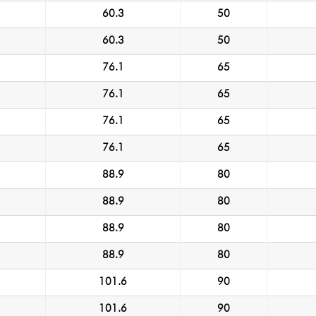
60.3
50
60.3
50
76.1
65
76.1
65
76.1
65
76.1
65
88.9
80
88.9
80
88.9
80
88.9
80
101.6
90
101.6
90