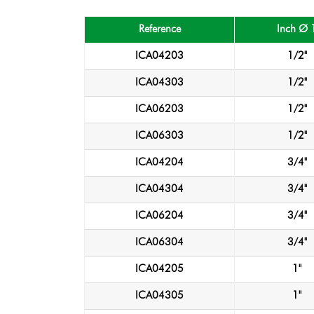
Reference
Inch Ø 
ICA04203
1/2"
ICA04303
1/2"
ICA06203
1/2"
ICA06303
1/2"
ICA04204
3/4"
ICA04304
3/4"
ICA06204
3/4"
ICA06304
3/4"
ICA04205
1"
ICA04305
1"