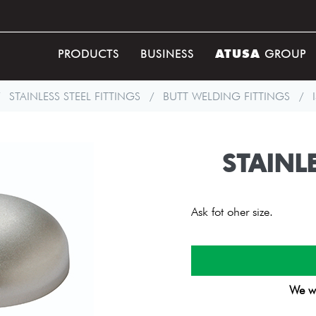
ATUSA
PRODUCTS
BUSINESS
GROUP
STAINLESS STEEL FITTINGS
/
BUTT WELDING FITTINGS
/
STAINLE
Ask fot oher size.
We wi