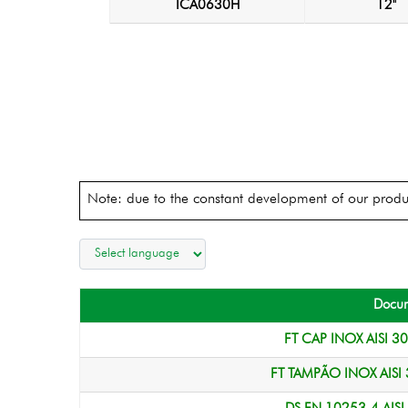
ICA0630H
12"
Note: due to the constant development of our produc
Docu
FT CAP INOX AISI 3
FT TAMPÃO INOX AISI 