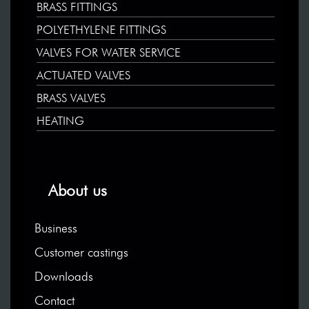
BRASS FITTINGS
POLYETHYLENE FITTINGS
VALVES FOR WATER SERVICE
ACTUATED VALVES
BRASS VALVES
HEATING
About us
Business
Customer castings
Downloads
Contact