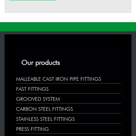
Our products
MALLEABLE CAST IRON PIPE FITTINGS
FAST FITTINGS
GROOVED SYSTEM
CARBON STEEL FITTINGS
STAINLESS STEEL FITTINGS
PRESS FITTING