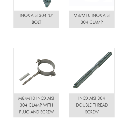
INOX AISI 304 "U"
M8/M10 INOX AISI
BOLT
304 CLAMP
M8/M10 INOX AISI
INOX AISI 304
304 CLAMP WITH
DOUBLE THREAD
PLUG AND SCREW
SCREW