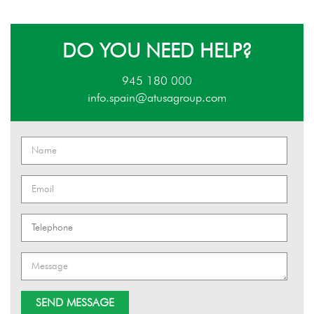
DO YOU NEED HELP?
945 180 000
info.spain@atusagroup.com