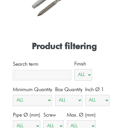
Product filtering
Finish
Search term
Minimum Quantity
Box Quantity
Inch Ø 1
Pipe Ø (mm)
Screw
Max. Ø (mm)