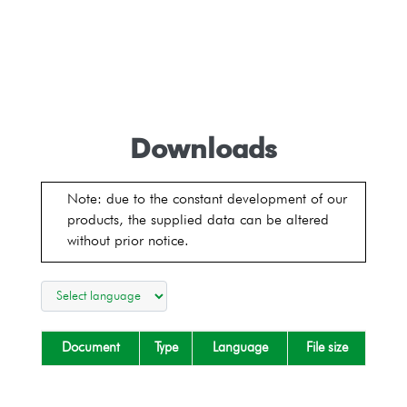
Downloads
Note: due to the constant development of our
products, the supplied data can be altered
without prior notice.
Document
Type
Language
File size