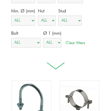
Min. Ø (mm)
Nut
Stud
Bolt
Ø 1 (mm)