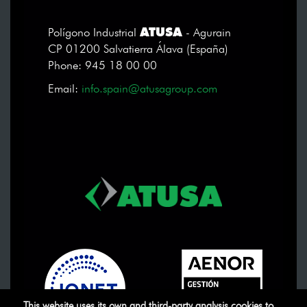
ATUSA
Polígono Industrial
- Agurain
CP 01200 Salvatierra Álava (España)
Phone: 945 18 00 00
Email:
info.spain@atusagroup.com
This website uses its own and third-party analysis cookies to