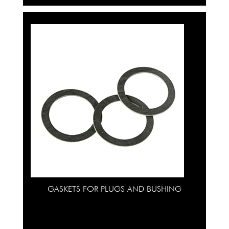
GASKETS FOR PLUGS AND BUSHING