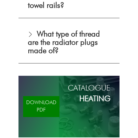
towel rails?
What type of thread
are the radiator plugs
made of?
CATALOGUE
HEATING
DOWNLOAD
PDF