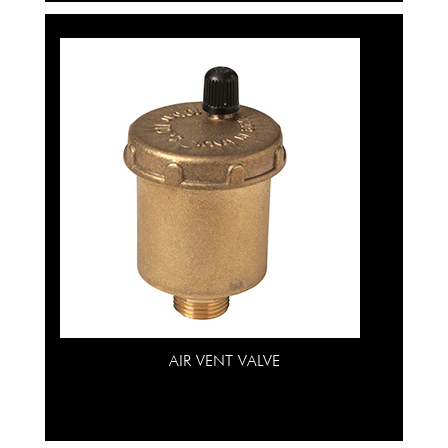
AIR VENT VALVE