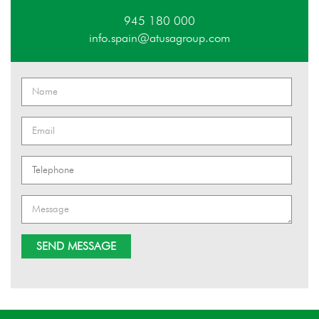
945 180 000
info.spain@atusagroup.com