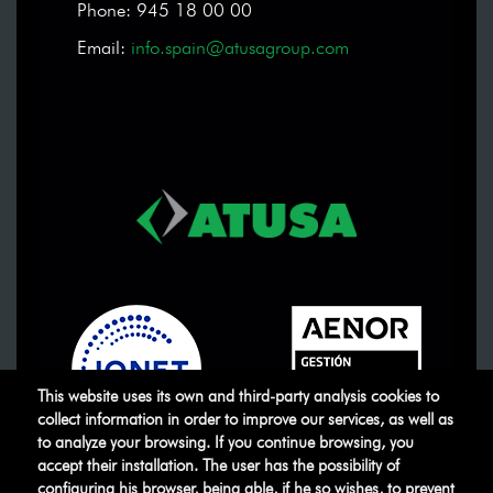
Phone: 945 18 00 00
Email:
info.spain@atusagroup.com
This website uses its own and third-party analysis cookies to
collect information in order to improve our services, as well as
to analyze your browsing. If you continue browsing, you
accept their installation. The user has the possibility of
ATUSA
©
.
All rights reserved
configuring his browser, being able, if he so wishes, to prevent