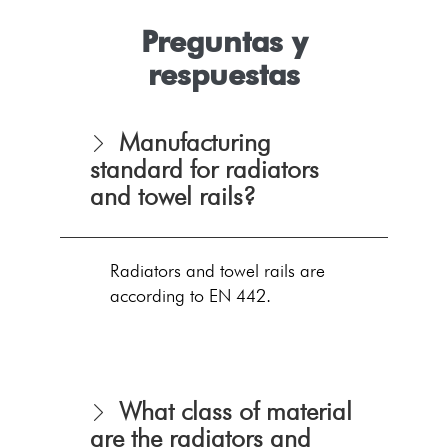
Preguntas y
respuestas
Manufacturing
standard for radiators
and towel rails?
Radiators and towel rails are
according to EN 442.
What class of material
are the radiators and