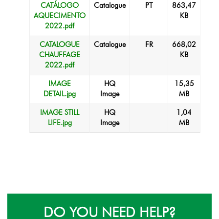
CATÁLOGO
Catalogue
PT
863,47
AQUECIMENTO
KB
2022.pdf
CATALOGUE
Catalogue
FR
668,02
CHAUFFAGE
KB
2022.pdf
IMAGE
HQ
15,35
DETAIL.jpg
Image
MB
IMAGE STILL
HQ
1,04
LIFE.jpg
Image
MB
DO YOU NEED HELP?