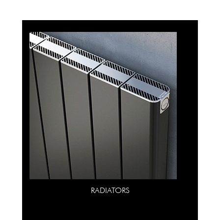
RADIATORS