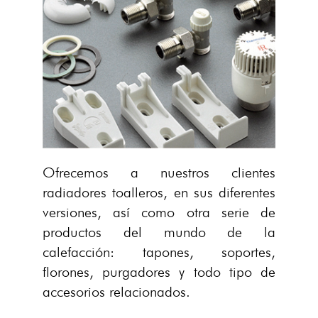
Ofrecemos a nuestros clientes
radiadores toalleros, en sus diferentes
versiones, así como otra serie de
productos del mundo de la
calefacción: tapones, soportes,
florones, purgadores y todo tipo de
accesorios relacionados.