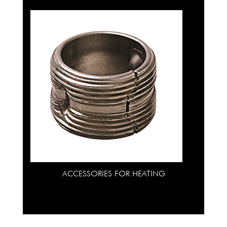
ACCESSORIES FOR HEATING