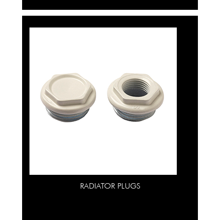
RADIATOR PLUGS