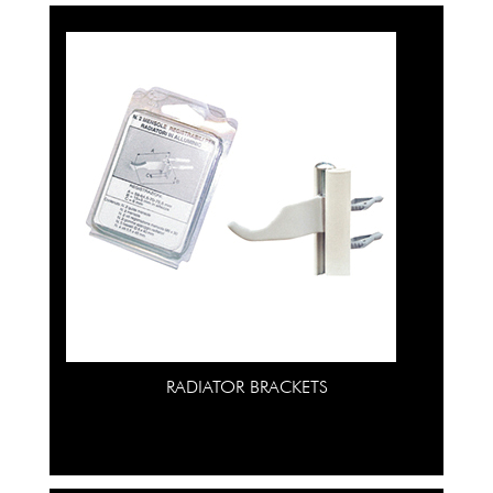
RADIATOR BRACKETS