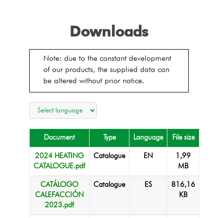
Downloads
Note: due to the constant development
of our products, the supplied data can
be altered without prior notice.
Document
Type
Language
File size
2024 HEATING
Catalogue
EN
1,99
CATALOGUE.pdf
MB
CATÁLOGO
Catalogue
ES
816,16
CALEFACCIÓN
KB
2023.pdf