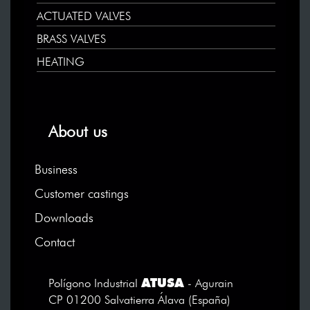
ACTUATED VALVES
BRASS VALVES
HEATING
About us
Business
Customer castings
Downloads
Contact
ATUSA
Polígono Industrial
- Agurain
CP 01200 Salvatierra Álava (España)