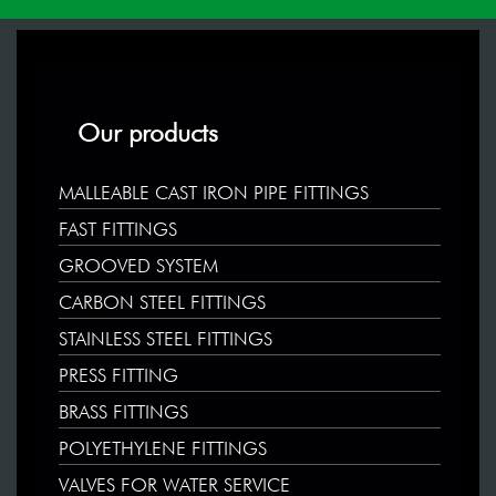
Our products
MALLEABLE CAST IRON PIPE FITTINGS
FAST FITTINGS
GROOVED SYSTEM
CARBON STEEL FITTINGS
STAINLESS STEEL FITTINGS
PRESS FITTING
BRASS FITTINGS
POLYETHYLENE FITTINGS
VALVES FOR WATER SERVICE