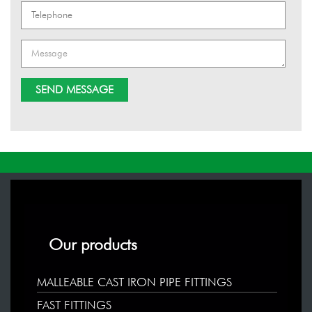
Our products
MALLEABLE CAST IRON PIPE FITTINGS
FAST FITTINGS