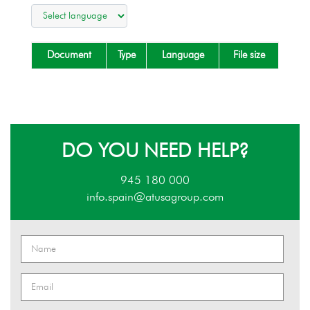
Document
Type
Language
File size
DO YOU NEED HELP?
945 180 000
info.spain@atusagroup.com