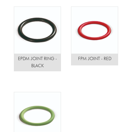
EPDM JOINT RING -
FPM JOINT - RED
BLACK