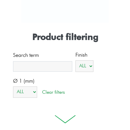
Product filtering
Finish
Search term
Ø 1 (mm)