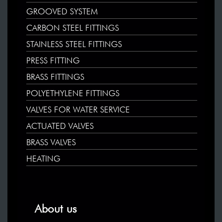
GROOVED SYSTEM
CARBON STEEL FITTINGS
STAINLESS STEEL FITTINGS
PRESS FITTING
BRASS FITTINGS
POLYETHYLENE FITTINGS
VALVES FOR WATER SERVICE
ACTUATED VALVES
BRASS VALVES
HEATING
About us