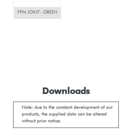
FPM JOINT - GREEN
Downloads
Note: due to the constant development of our
products, the supplied data can be altered
without prior notice.