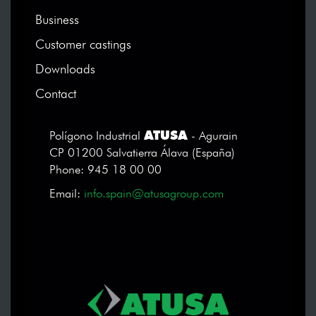
Business
Customer castings
Downloads
Contact
ATUSA
Polígono Industrial
- Agurain
CP 01200 Salvatierra Álava (España)
Phone: 945 18 00 00
Email:
info.spain@atusagroup.com