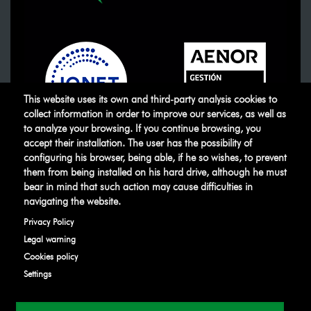
This website uses its own and third-party analysis cookies to
collect information in order to improve our services, as well as
to analyze your browsing. If you continue browsing, you
accept their installation. The user has the possibility of
ATUSA
©
.
All rights reserved
configuring his browser, being able, if he so wishes, to prevent
them from being installed on his hard drive, although he must
bear in mind that such action may cause difficulties in
Legal warning
Privacy Policy
Manage
navigating the website.
cookies
Ethical Channel
Privacy Policy
Legal warning
Cookies policy
Settings
Developed by
IBD Internet