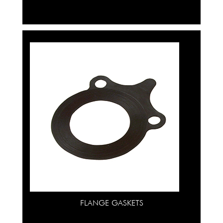
FLANGE GASKETS