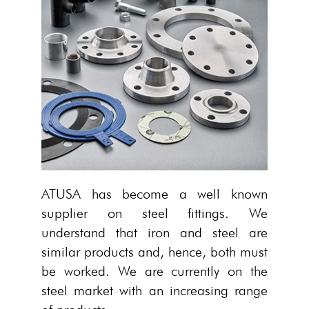
ATUSA has become a well known
supplier on steel fittings. We
understand that iron and steel are
similar products and, hence, both must
be worked. We are currently on the
steel market with an increasing range