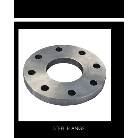
STEEL FLANGE