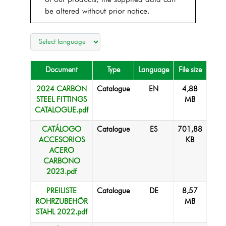
of our products, the supplied data can
be altered without prior notice.
Document
Type
Language
File size
2024 CARBON
Catalogue
EN
4,88
STEEL FITTINGS
MB
CATALOGUE.pdf
CATÁLOGO
Catalogue
ES
701,88
ACCESORIOS
KB
ACERO
CARBONO
2023.pdf
PREILISTE
Catalogue
DE
8,57
ROHRZUBEHÖR
MB
STAHL 2022.pdf