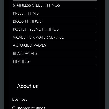
STAINLESS STEEL FITTINGS
PRESS FITTING
BRASS FITTINGS
POLYETHYLENE FITTINGS
VALVES FOR WATER SERVICE
ACTUATED VALVES
BRASS VALVES
HEATING
About us
Business
Customer castings