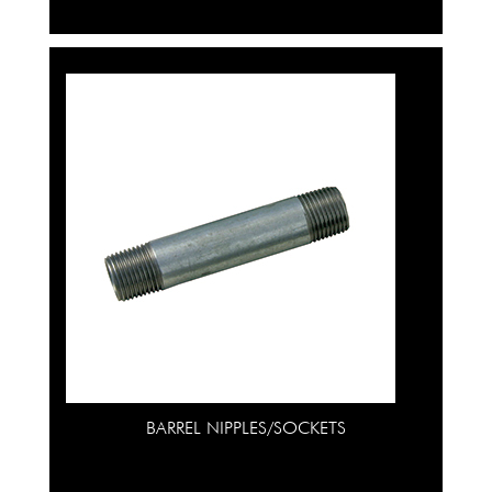
BARREL NIPPLES/SOCKETS