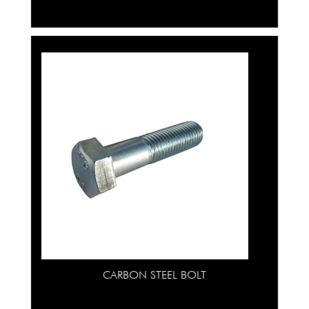
CARBON STEEL BOLT