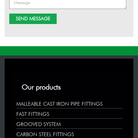
Our products
MALLEABLE CAST IRON PIPE FITTINGS
FAST FITTINGS
GROOVED SYSTEM
CARBON STEEL FITTINGS