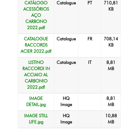
CATÁLOGO
Catalogue
PT
710,81
ACESSÓRIOS
KB
AÇO
CARBONO
2022.pdf
CATALOGUE
Catalogue
FR
708,14
RACCORDS
KB
ACIER 2022.pdf
LISTINO
Catalogue
IT
8,81
RACCORDI IN
MB
ACCIAIO AL
CARBONIO
2022.pdf
IMAGE
HQ
8,81
DETAIL.jpg
Image
MB
IMAGE STILL
HQ
10,88
LIFE.jpg
Image
MB