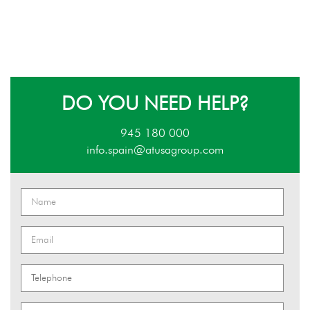
DO YOU NEED HELP?
945 180 000
info.spain@atusagroup.com