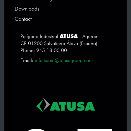
Downloads
Contact
ATUSA
Polígono Industrial
- Agurain
CP 01200 Salvatierra Álava (España)
Phone: 945 18 00 00
Email:
info.spain@atusagroup.com