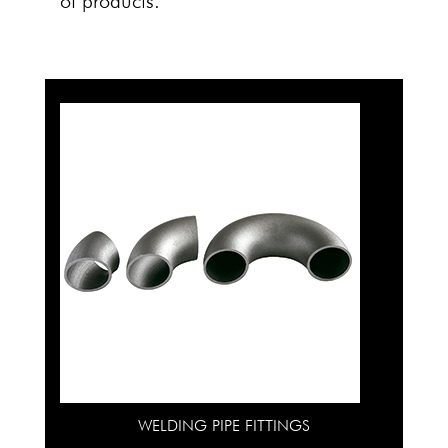
of products.
WELDING PIPE FITTINGS