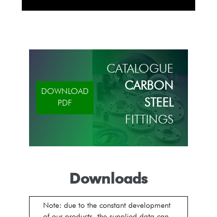
CATALOGUE
CARBON
DOWNLOAD
STEEL
PDF
FITTINGS
Downloads
Note: due to the constant development