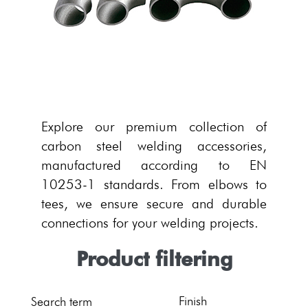
Explore our premium collection of
carbon steel welding accessories,
manufactured according to EN
10253-1 standards. From elbows to
tees, we ensure secure and durable
connections for your welding projects.
Product filtering
Finish
Search term