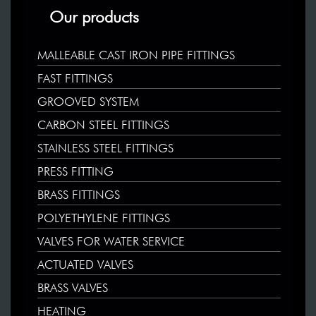
Our products
MALLEABLE CAST IRON PIPE FITTINGS
FAST FITTINGS
GROOVED SYSTEM
CARBON STEEL FITTINGS
STAINLESS STEEL FITTINGS
PRESS FITTING
BRASS FITTINGS
POLYETHYLENE FITTINGS
VALVES FOR WATER SERVICE
ACTUATED VALVES
BRASS VALVES
HEATING