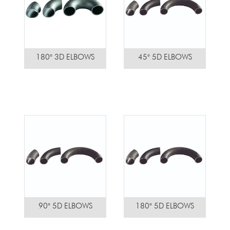
180° 3D ELBOWS
45° 5D ELBOWS
90° 5D ELBOWS
180° 5D ELBOWS