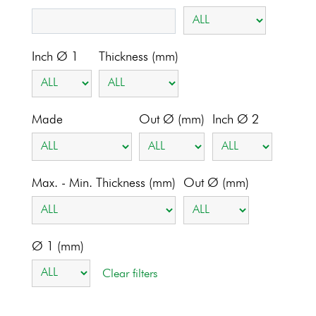
Inch Ø 1
Thickness (mm)
Made
Out Ø (mm)
Inch Ø 2
Max. - Min. Thickness (mm)
Out Ø (mm)
Ø 1 (mm)