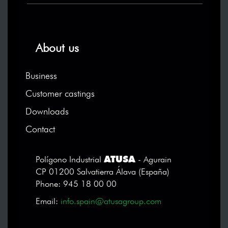
About us
Business
Customer castings
Downloads
Contact
ATUSA
Polígono Industrial
- Agurain
CP 01200 Salvatierra Álava (España)
Phone: 945 18 00 00
Email:
info.spain@atusagroup.com