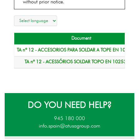
without prior notice.
Document
TA nº 12 - ACCESORIOS PARA SOLDAR A TOPE EN 10253-1.
TA nº 12 - ACESSÓRIOS SOLDAR TOPO EN 10253-1.pdf
DO YOU NEED HELP?
945 180 000
info.spain@atusagroup.com