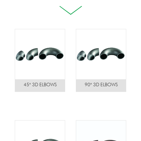
45° 3D ELBOWS
90° 3D ELBOWS