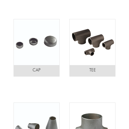
CAP
TEE