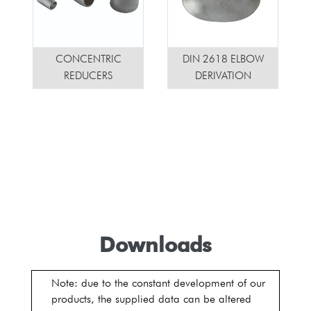
CONCENTRIC
DIN 2618 ELBOW
REDUCERS
DERIVATION
Downloads
Note: due to the constant development of our
products, the supplied data can be altered