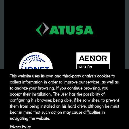
This website uses its own and third-party analysis cookies to
collect information in order to improve our services, as well as
to analyze your browsing. If you continue browsing, you
accept their installation. The user has the possibility of
ATUSA
©
.
All rights reserved
configuring his browser, being able, if he so wishes, to prevent
them from being installed on his hard drive, although he must
bear in mind that such action may cause difficulties in
Legal warning
Privacy Policy
Manage
navigating the website.
cookies
Ethical Channel
Privacy Policy