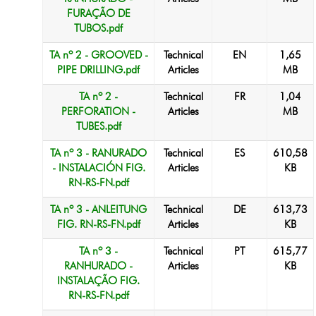
FURAÇÃO DE
TUBOS.pdf
TA nº 2 - GROOVED -
Technical
EN
1,65
PIPE DRILLING.pdf
Articles
MB
TA nº 2 -
Technical
FR
1,04
PERFORATION -
Articles
MB
TUBES.pdf
TA nº 3 - RANURADO
Technical
ES
610,58
- INSTALACIÓN FIG.
Articles
KB
RN-RS-FN.pdf
TA nº 3 - ANLEITUNG
Technical
DE
613,73
FIG. RN-RS-FN.pdf
Articles
KB
TA nº 3 -
Technical
PT
615,77
RANHURADO -
Articles
KB
INSTALAÇÃO FIG.
RN-RS-FN.pdf