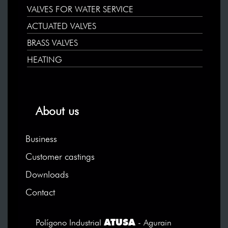
VALVES FOR WATER SERVICE
ACTUATED VALVES
BRASS VALVES
HEATING
About us
Business
Customer castings
Downloads
Contact
ATUSA
Polígono Industrial
- Agurain