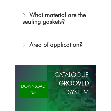
What material are the
sealing gaskets?
Area of application?
CATALOGUE
GROOVED
DOWNLOAD
SYSTEM
PDF