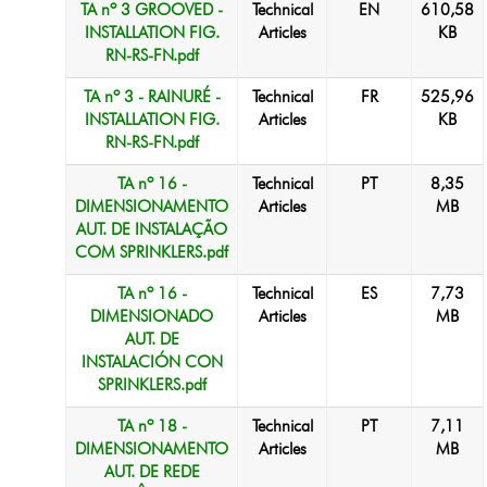
TA nº 3 GROOVED -
Technical
EN
610,58
INSTALLATION FIG.
Articles
KB
RN-RS-FN.pdf
TA nº 3 - RAINURÉ -
Technical
FR
525,96
INSTALLATION FIG.
Articles
KB
RN-RS-FN.pdf
TA nº 16 -
Technical
PT
8,35
DIMENSIONAMENTO
Articles
MB
AUT. DE INSTALAÇÃO
COM SPRINKLERS.pdf
TA nº 16 -
Technical
ES
7,73
DIMENSIONADO
Articles
MB
AUT. DE
INSTALACIÓN CON
SPRINKLERS.pdf
TA nº 18 -
Technical
PT
7,11
DIMENSIONAMENTO
Articles
MB
AUT. DE REDE