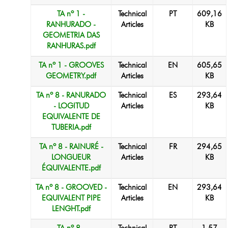
TA nº 1 -
Technical
PT
609,16
RANHURADO -
Articles
KB
GEOMETRIA DAS
RANHURAS.pdf
TA nº 1 - GROOVES
Technical
EN
605,65
GEOMETRY.pdf
Articles
KB
TA nº 8 - RANURADO
Technical
ES
293,64
- LOGITUD
Articles
KB
EQUIVALENTE DE
TUBERIA.pdf
TA nº 8 - RAINURÉ -
Technical
FR
294,65
LONGUEUR
Articles
KB
ÉQUIVALENTE.pdf
TA nº 8 - GROOVED -
Technical
EN
293,64
EQUIVALENT PIPE
Articles
KB
LENGHT.pdf