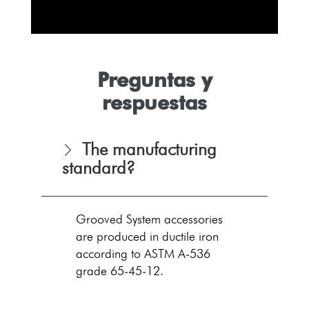
Preguntas y
respuestas
The manufacturing
standard?
Grooved System accessories
are produced in ductile iron
according to ASTM A-536
grade 65-45-12.