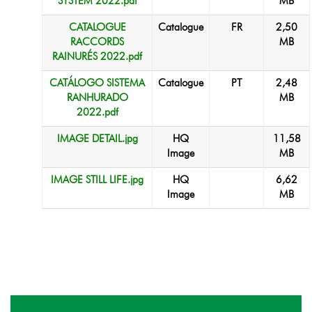
SYSTEM 2022.pdf
MB
CATALOGUE
Catalogue
FR
2,50
RACCORDS
MB
RAINURÉS 2022.pdf
CATÁLOGO SISTEMA
Catalogue
PT
2,48
RANHURADO
MB
2022.pdf
IMAGE DETAIL.jpg
HQ
11,58
Image
MB
IMAGE STILL LIFE.jpg
HQ
6,62
Image
MB