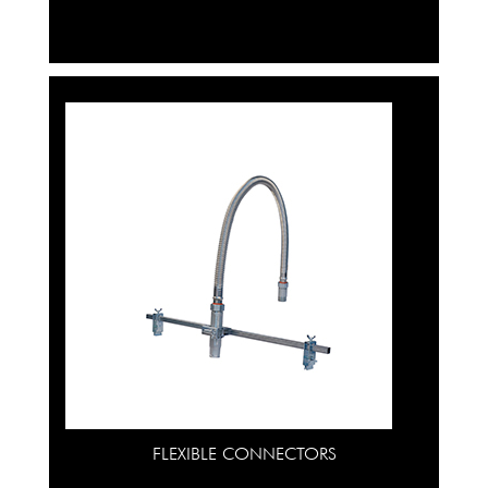
FLEXIBLE CONNECTORS