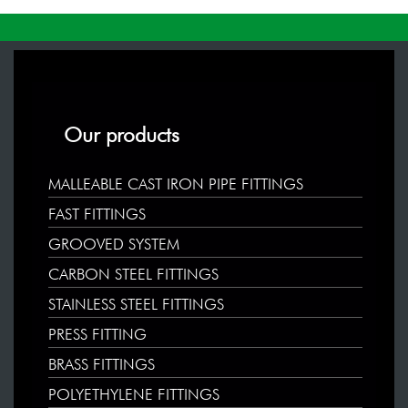
Our products
MALLEABLE CAST IRON PIPE FITTINGS
FAST FITTINGS
GROOVED SYSTEM
CARBON STEEL FITTINGS
STAINLESS STEEL FITTINGS
PRESS FITTING
BRASS FITTINGS
POLYETHYLENE FITTINGS