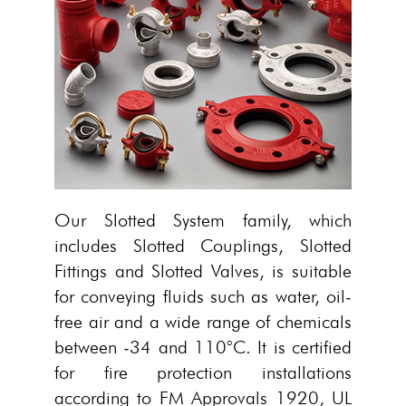
Our Slotted System family, which
includes Slotted Couplings, Slotted
Fittings and Slotted Valves, is suitable
for conveying fluids such as water, oil-
free air and a wide range of chemicals
between -34 and 110°C. It is certified
for fire protection installations
according to FM Approvals 1920, UL