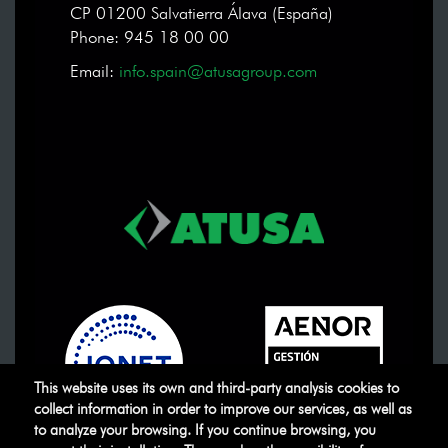
CP 01200 Salvatierra Álava (España)
Phone: 945 18 00 00
Email:
info.spain@atusagroup.com
This website uses its own and third-party analysis cookies to
collect information in order to improve our services, as well as
to analyze your browsing. If you continue browsing, you