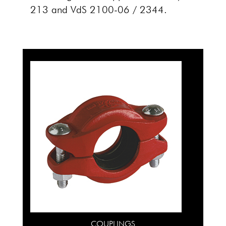
213 and VdS 2100-06 / 2344.
COUPLINGS