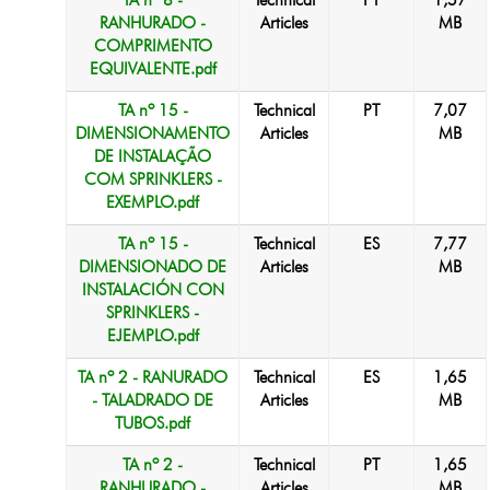
TA nº 8 -
Technical
PT
1,57
RANHURADO -
Articles
MB
COMPRIMENTO
EQUIVALENTE.pdf
TA nº 15 -
Technical
PT
7,07
DIMENSIONAMENTO
Articles
MB
DE INSTALAÇÃO
COM SPRINKLERS -
EXEMPLO.pdf
TA nº 15 -
Technical
ES
7,77
DIMENSIONADO DE
Articles
MB
INSTALACIÓN CON
SPRINKLERS -
EJEMPLO.pdf
TA nº 2 - RANURADO
Technical
ES
1,65
- TALADRADO DE
Articles
MB
TUBOS.pdf
TA nº 2 -
Technical
PT
1,65
RANHURADO -
Articles
MB