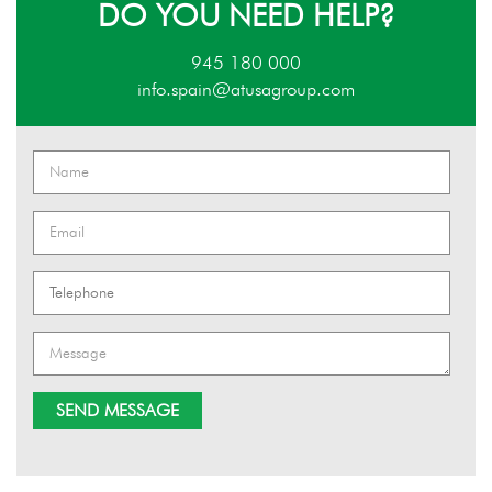
DO YOU NEED HELP?
945 180 000
info.spain@atusagroup.com