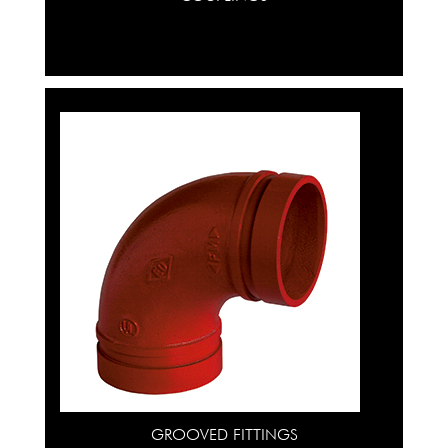
GROOVED FITTINGS