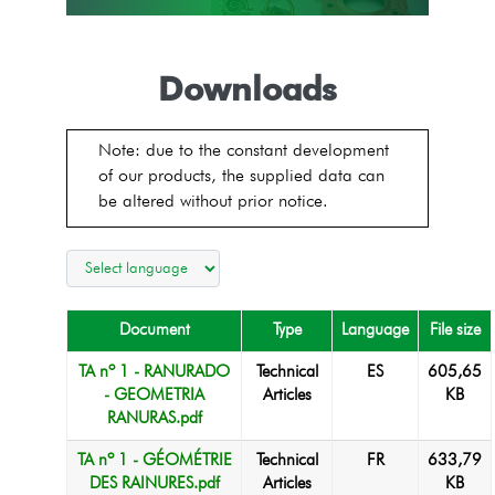
Downloads
Note: due to the constant development
of our products, the supplied data can
be altered without prior notice.
Document
Type
Language
File size
TA nº 1 - RANURADO
Technical
ES
605,65
- GEOMETRIA
Articles
KB
RANURAS.pdf
TA nº 1 - GÉOMÉTRIE
Technical
FR
633,79
DES RAINURES.pdf
Articles
KB