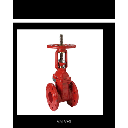
VALVES