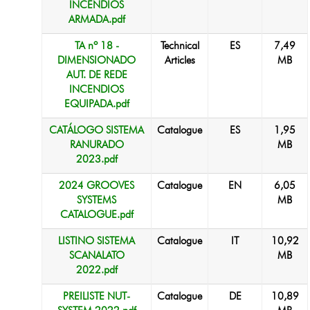
INCÊNDIOS
ARMADA.pdf
TA nº 18 -
Technical
ES
7,49
DIMENSIONADO
Articles
MB
AUT. DE REDE
INCENDIOS
EQUIPADA.pdf
CATÁLOGO SISTEMA
Catalogue
ES
1,95
RANURADO
MB
2023.pdf
2024 GROOVES
Catalogue
EN
6,05
SYSTEMS
MB
CATALOGUE.pdf
LISTINO SISTEMA
Catalogue
IT
10,92
SCANALATO
MB
2022.pdf
PREILISTE NUT-
Catalogue
DE
10,89