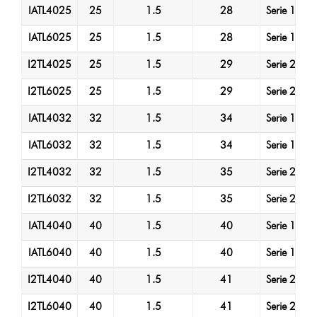
IATL4025
25
1.5
28
Serie 1
A
IATL6025
25
1.5
28
Serie 1
A
I2TL4025
25
1.5
29
Serie 2
A
I2TL6025
25
1.5
29
Serie 2
A
IATL4032
32
1.5
34
Serie 1
A
IATL6032
32
1.5
34
Serie 1
A
I2TL4032
32
1.5
35
Serie 2
A
I2TL6032
32
1.5
35
Serie 2
A
IATL4040
40
1.5
40
Serie 1
A
IATL6040
40
1.5
40
Serie 1
A
I2TL4040
40
1.5
41
Serie 2
A
I2TL6040
40
1.5
41
Serie 2
A