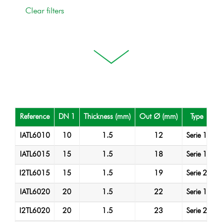
Reference
DN 1
Thickness (mm)
Out Ø (mm)
Type
M
IATL6010
10
1.5
12
Serie 1
A
IATL6015
15
1.5
18
Serie 1
A
I2TL6015
15
1.5
19
Serie 2
A
IATL6020
20
1.5
22
Serie 1
A
I2TL6020
20
1.5
23
Serie 2
A