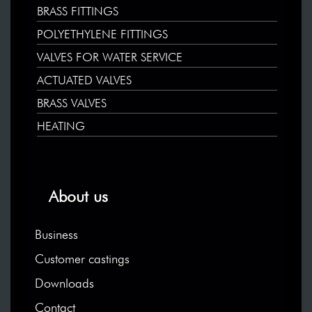
BRASS FITTINGS
POLYETHYLENE FITTINGS
VALVES FOR WATER SERVICE
ACTUATED VALVES
BRASS VALVES
HEATING
About us
Business
Customer castings
Downloads
Contact