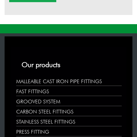
Our products
MALLEABLE CAST IRON PIPE FITTINGS
FAST FITTINGS
GROOVED SYSTEM
CARBON STEEL FITTINGS
STAINLESS STEEL FITTINGS
PRESS FITTING