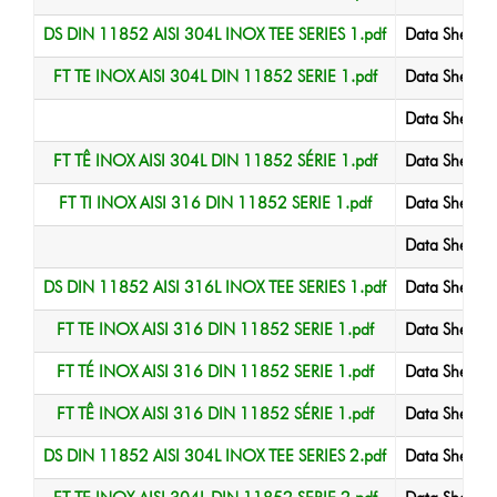
DS DIN 11852 AISI 304L INOX TEE SERIES 1.pdf
Data Sheet
FT TE INOX AISI 304L DIN 11852 SERIE 1.pdf
Data Sheet
Data Sheet
FT TÊ INOX AISI 304L DIN 11852 SÉRIE 1.pdf
Data Sheet
FT TI INOX AISI 316 DIN 11852 SERIE 1.pdf
Data Sheet
Data Sheet
DS DIN 11852 AISI 316L INOX TEE SERIES 1.pdf
Data Sheet
FT TE INOX AISI 316 DIN 11852 SERIE 1.pdf
Data Sheet
FT TÉ INOX AISI 316 DIN 11852 SERIE 1.pdf
Data Sheet
FT TÊ INOX AISI 316 DIN 11852 SÉRIE 1.pdf
Data Sheet
DS DIN 11852 AISI 304L INOX TEE SERIES 2.pdf
Data Sheet