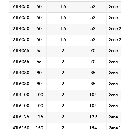
IATL4050
50
1.5
52
Serie 1
A
IATL6050
50
1.5
52
Serie 1
A
I2TL4050
50
1.5
53
Serie 2
A
I2TL6050
50
1.5
53
Serie 2
A
IATL4065
65
2
70
Serie 1
A
IATL6065
65
2
70
Serie 1
A
IATL4080
80
2
85
Serie 1
A
IATL6080
80
2
85
Serie 1
A
IATL4100
100
2
104
Serie 1
A
IATL6100
100
2
104
Serie 1
A
IATL6125
125
2
129
Serie 1
A
IATL6150
150
2
154
Serie 1
A