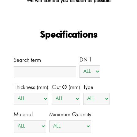
We will contact you as soon as possible
Specifications
DN 1
Search term
Thickness (mm)
Out Ø (mm)
Type
Material
Minimum Quantity