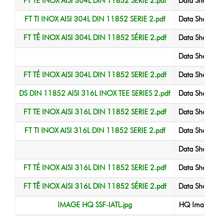
FT TE INOX AISI 304L DIN 11852 SERIE 2.pdf
Data Sheet
FT TI INOX AISI 304L DIN 11852 SERIE 2.pdf
Data Sheet
FT TÊ INOX AISI 304L DIN 11852 SÉRIE 2.pdf
Data Sheet
Data Sheet
FT TÉ INOX AISI 304L DIN 11852 SERIE 2.pdf
Data Sheet
DS DIN 11852 AISI 316L INOX TEE SERIES 2.pdf
Data Sheet
FT TE INOX AISI 316L DIN 11852 SERIE 2.pdf
Data Sheet
FT TI INOX AISI 316L DIN 11852 SERIE 2.pdf
Data Sheet
Data Sheet
FT TÉ INOX AISI 316L DIN 11852 SERIE 2.pdf
Data Sheet
FT TÊ INOX AISI 316L DIN 11852 SÉRIE 2.pdf
Data Sheet
IMAGE HQ SSF-IATL.jpg
HQ Image