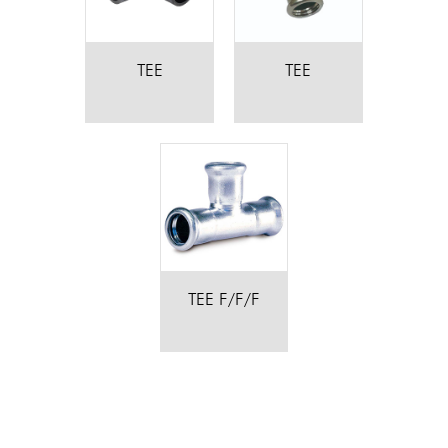
TEE
TEE
TEE F/F/F