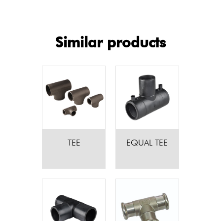
Similar products
TEE
EQUAL TEE