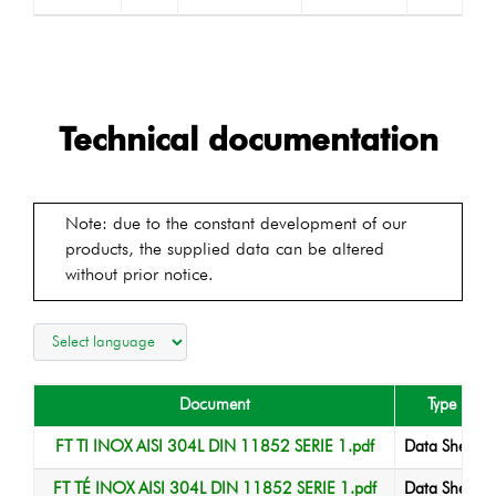
Technical documentation
Note: due to the constant development of our
products, the supplied data can be altered
without prior notice.
Document
Type
FT TI INOX AISI 304L DIN 11852 SERIE 1.pdf
Data Sheet
FT TÉ INOX AISI 304L DIN 11852 SERIE 1.pdf
Data Sheet