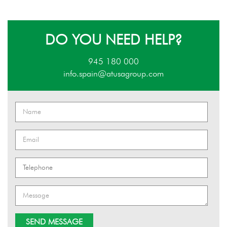
DO YOU NEED HELP?
945 180 000
info.spain@atusagroup.com