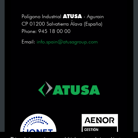
ATUSA
Polígono Industrial
- Agurain
CP 01200 Salvatierra Álava (España)
Phone: 945 18 00 00
Email:
info.spain@atusagroup.com