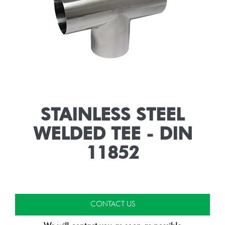
STAINLESS STEEL
WELDED TEE - DIN
11852
CONTACT US