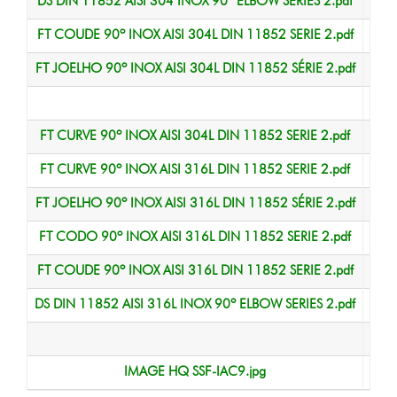
DS DIN 11852 AISI 304 INOX 90º ELBOW SERIES 2.pdf
Data
FT COUDE 90º INOX AISI 304L DIN 11852 SERIE 2.pdf
Data
FT JOELHO 90º INOX AISI 304L DIN 11852 SÉRIE 2.pdf
Data
Data
FT CURVE 90º INOX AISI 304L DIN 11852 SERIE 2.pdf
Data
FT CURVE 90º INOX AISI 316L DIN 11852 SERIE 2.pdf
Data
FT JOELHO 90º INOX AISI 316L DIN 11852 SÉRIE 2.pdf
Data
FT CODO 90º INOX AISI 316L DIN 11852 SERIE 2.pdf
Data
FT COUDE 90º INOX AISI 316L DIN 11852 SERIE 2.pdf
Data
DS DIN 11852 AISI 316L INOX 90º ELBOW SERIES 2.pdf
Data
Data
IMAGE HQ SSF-IAC9.jpg
HQ 