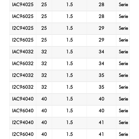
IAC94025
25
1.5
28
Serie 1
IAC96025
25
1.5
28
Serie 1
I2C94025
25
1.5
29
Serie 2
I2C96025
25
1.5
29
Serie 2
IAC94032
32
1.5
34
Serie 1
IAC96032
32
1.5
34
Serie 1
I2C94032
32
1.5
35
Serie 2
I2C96032
32
1.5
35
Serie 2
IAC94040
40
1.5
40
Serie 1
IAC96040
40
1.5
40
Serie 1
I2C94040
40
1.5
41
Serie 2
I2C96040
40
1.5
41
Serie 2