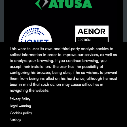
This website uses its own and third-party analysis cookies to
collect information in order to improve our services, as well as
to analyze your browsing. If you continue browsing, you
accept their installation. The user has the possibility of
ATUSA
©
.
All rights reserved
configuring his browser, being able, if he so wishes, to prevent
them from being installed on his hard drive, although he must
bear in mind that such action may cause difficulties in
Legal warning
Privacy Policy
Manage
navigating the website.
cookies
Ethical Channel
Privacy Policy
Legal warning
Cookies policy
Settings
Developed by
IBD Internet