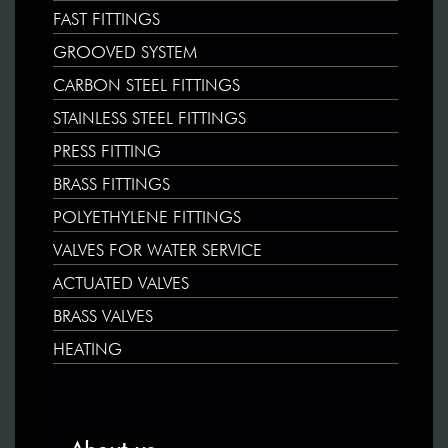
FAST FITTINGS
GROOVED SYSTEM
CARBON STEEL FITTINGS
STAINLESS STEEL FITTINGS
PRESS FITTING
BRASS FITTINGS
POLYETHYLENE FITTINGS
VALVES FOR WATER SERVICE
ACTUATED VALVES
BRASS VALVES
HEATING