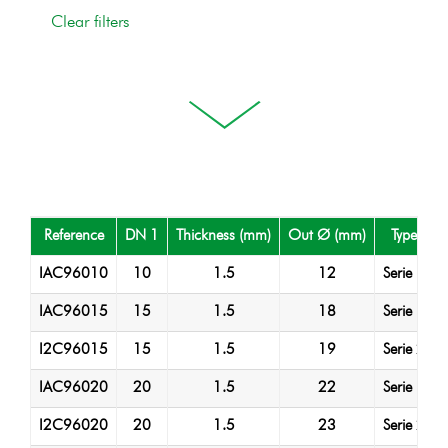
Reference
DN 1
Thickness (mm)
Out Ø (mm)
Type
IAC96010
10
1.5
12
Serie 1
IAC96015
15
1.5
18
Serie 1
I2C96015
15
1.5
19
Serie 2
IAC96020
20
1.5
22
Serie 1
I2C96020
20
1.5
23
Serie 2