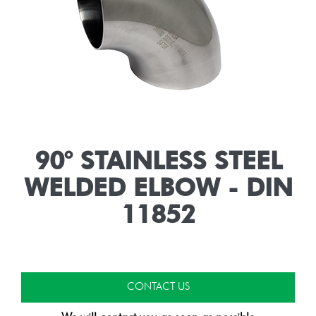
90° STAINLESS STEEL
WELDED ELBOW - DIN
11852
CONTACT US