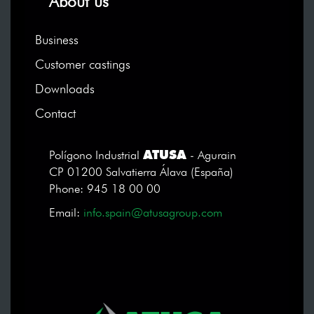
About us
Business
Customer castings
Downloads
Contact
ATUSA
Polígono Industrial
- Agurain
CP 01200 Salvatierra Álava (España)
Phone: 945 18 00 00
Email:
info.spain@atusagroup.com