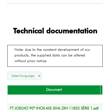
Technical documentation
Note: due to the constant development of our
products, the supplied data can be altered
without prior notice.
Document
T
Data
FT JOELHO 90º INOX AISI 304L DIN 11852 SÉRIE 1.pdf
Data