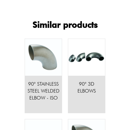
Similar products
90° STAINLESS
90° 3D
STEEL WELDED
ELBOWS
ELBOW - ISO