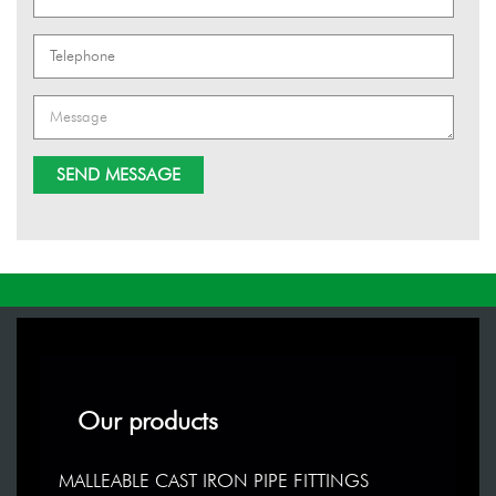
Our products
MALLEABLE CAST IRON PIPE FITTINGS