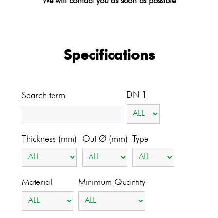
We will contact you as soon as possible
Specifications
DN 1
Search term
Thickness (mm)
Out Ø (mm)
Type
Material
Minimum Quantity