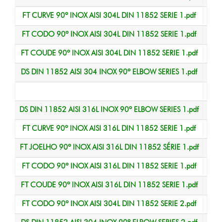
FT CURVE 90º INOX AISI 304L DIN 11852 SERIE 1.pdf
Data
FT CODO 90º INOX AISI 304L DIN 11852 SERIE 1.pdf
Data
FT COUDE 90º INOX AISI 304L DIN 11852 SERIE 1.pdf
Data
DS DIN 11852 AISI 304 INOX 90º ELBOW SERIES 1.pdf
Data
Data
DS DIN 11852 AISI 316L INOX 90º ELBOW SERIES 1.pdf
Data
FT CURVE 90º INOX AISI 316L DIN 11852 SERIE 1.pdf
Data
FT JOELHO 90º INOX AISI 316L DIN 11852 SÉRIE 1.pdf
Data
FT CODO 90º INOX AISI 316L DIN 11852 SERIE 1.pdf
Data
FT COUDE 90º INOX AISI 316L DIN 11852 SERIE 1.pdf
Data
FT CODO 90º INOX AISI 304L DIN 11852 SERIE 2.pdf
Data