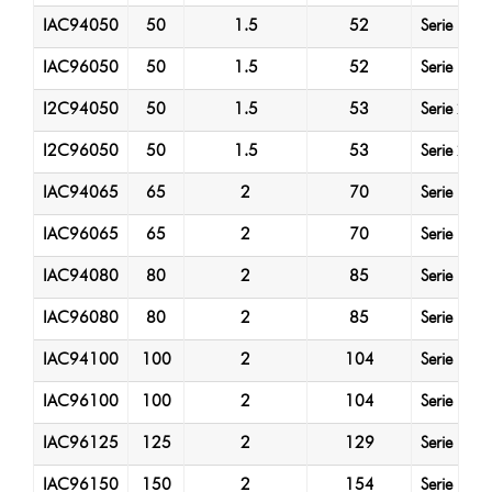
IAC94050
50
1.5
52
Serie 1
IAC96050
50
1.5
52
Serie 1
I2C94050
50
1.5
53
Serie 2
I2C96050
50
1.5
53
Serie 2
IAC94065
65
2
70
Serie 1
IAC96065
65
2
70
Serie 1
IAC94080
80
2
85
Serie 1
IAC96080
80
2
85
Serie 1
IAC94100
100
2
104
Serie 1
IAC96100
100
2
104
Serie 1
IAC96125
125
2
129
Serie 1
IAC96150
150
2
154
Serie 1