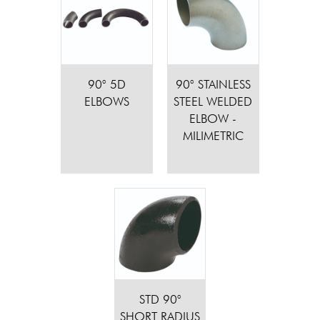
90° 5D
90° STAINLESS
ELBOWS
STEEL WELDED
ELBOW -
MILIMETRIC
STD 90°
SHORT RADIUS