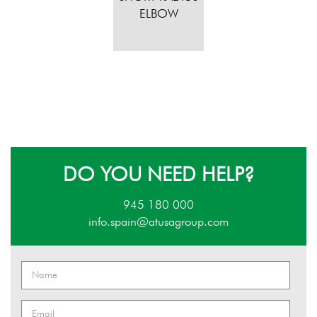
ELBOW
DO YOU NEED HELP?
945 180 000
info.spain@atusagroup.com