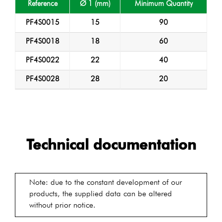
Reference
Ø 1 (mm)
Minimum Quantity
PF4S0015
15
90
PF4S0018
18
60
PF4S0022
22
40
PF4S0028
28
20
Technical documentation
Note: due to the constant development of our
products, the supplied data can be altered
without prior notice.