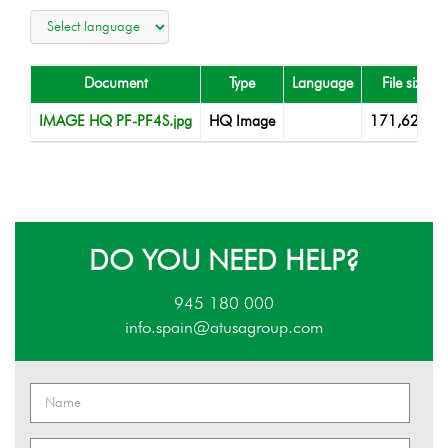
Document
Type
Language
File size
IMAGE HQ PF-PF4S.jpg
HQ Image
171,62 KB
DO YOU NEED HELP?
945 180 000
info.spain@atusagroup.com