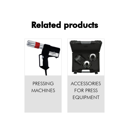
Related products
PRESSING
ACCESSORIES
MACHINES
FOR PRESS
EQUIPMENT