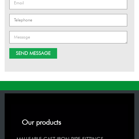
Our products