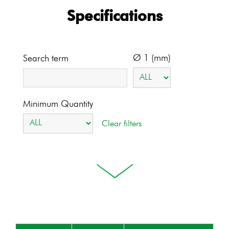
Specifications
Ø 1 (mm)
Search term
Minimum Quantity