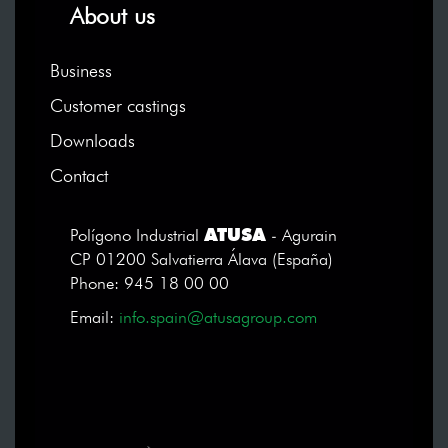
About us
Business
Customer castings
Downloads
Contact
ATUSA
Polígono Industrial
- Agurain
CP 01200 Salvatierra Álava (España)
Phone: 945 18 00 00
Email:
info.spain@atusagroup.com