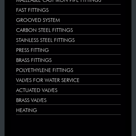
MALLEABLE CAST IRON PIPE FITTINGS
FAST FITTINGS
GROOVED SYSTEM
CARBON STEEL FITTINGS
STAINLESS STEEL FITTINGS
PRESS FITTING
BRASS FITTINGS
POLYETHYLENE FITTINGS
VALVES FOR WATER SERVICE
ACTUATED VALVES
BRASS VALVES
HEATING