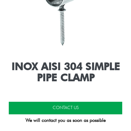
INOX AISI 304 SIMPLE
PIPE CLAMP
CONTACT US
We will contact you as soon as possible