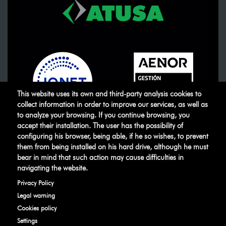
This website uses its own and third-party analysis cookies to
collect information in order to improve our services, as well as
to analyze your browsing. If you continue browsing, you
accept their installation. The user has the possibility of
ATUSA
©
.
All rights reserved
configuring his browser, being able, if he so wishes, to prevent
them from being installed on his hard drive, although he must
bear in mind that such action may cause difficulties in
Legal warning
Privacy Policy
Manage
navigating the website.
cookies
Ethical Channel
Privacy Policy
Legal warning
Cookies policy
Settings