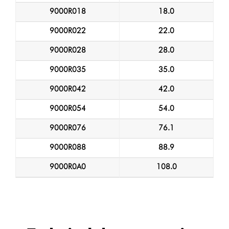
9000R018
18.0
9000R022
22.0
9000R028
28.0
9000R035
35.0
9000R042
42.0
9000R054
54.0
9000R076
76.1
9000R088
88.9
9000R0A0
108.0