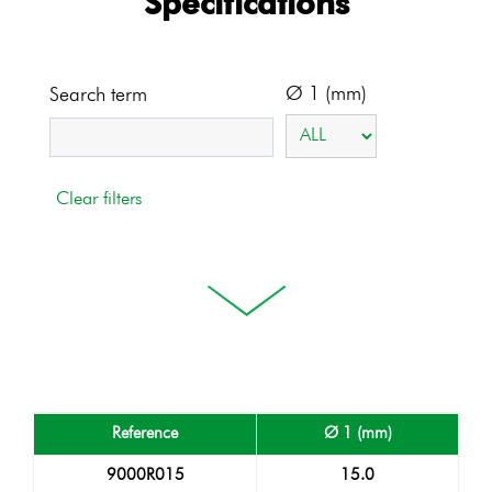
Specifications
Ø 1 (mm)
Search term
Reference
Ø 1 (mm)
9000R015
15.0