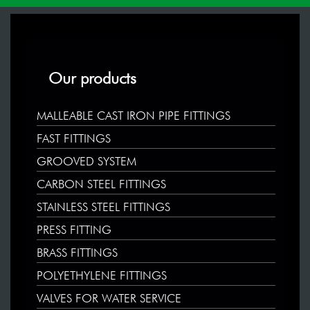
Our products
MALLEABLE CAST IRON PIPE FITTINGS
FAST FITTINGS
GROOVED SYSTEM
CARBON STEEL FITTINGS
STAINLESS STEEL FITTINGS
PRESS FITTING
BRASS FITTINGS
POLYETHYLENE FITTINGS
VALVES FOR WATER SERVICE