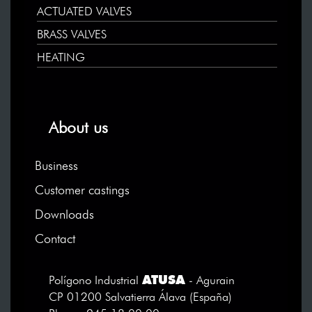
ACTUATED VALVES
BRASS VALVES
HEATING
About us
Business
Customer castings
Downloads
Contact
ATUSA
Polígono Industrial
- Agurain
CP 01200 Salvatierra Álava (España)