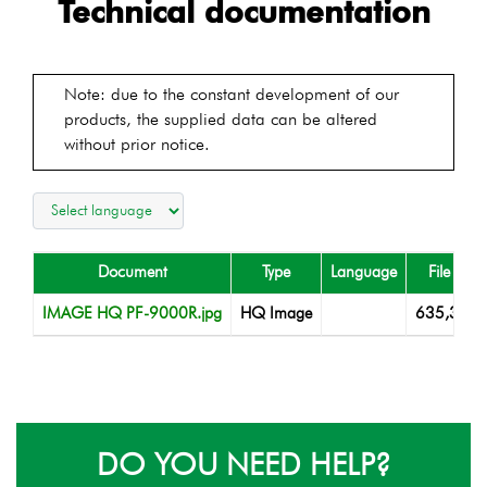
Technical documentation
Note: due to the constant development of our
products, the supplied data can be altered
without prior notice.
Document
Type
Language
File size
IMAGE HQ PF-9000R.jpg
HQ Image
635,38 K
DO YOU NEED HELP?