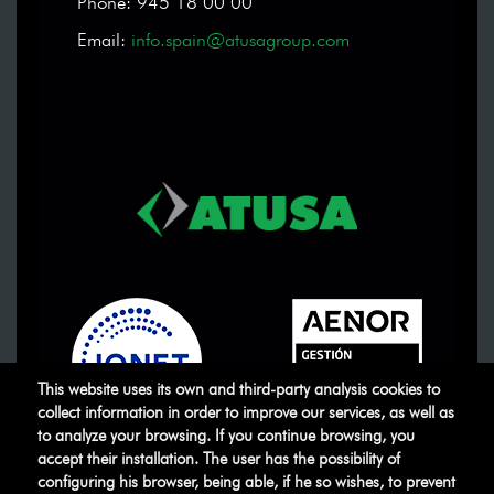
Phone: 945 18 00 00
Email:
info.spain@atusagroup.com
This website uses its own and third-party analysis cookies to
collect information in order to improve our services, as well as
to analyze your browsing. If you continue browsing, you
accept their installation. The user has the possibility of
ATUSA
©
.
All rights reserved
configuring his browser, being able, if he so wishes, to prevent