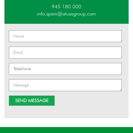
945 180 000
info.spain@atusagroup.com