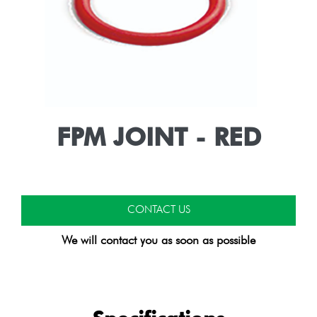
FPM JOINT - RED
CONTACT US
We will contact you as soon as possible