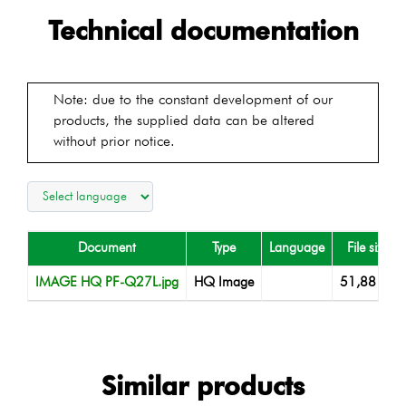
Technical documentation
Note: due to the constant development of our
products, the supplied data can be altered
without prior notice.
Document
Type
Language
File size
IMAGE HQ PF-Q27L.jpg
HQ Image
51,88 KB
Similar products