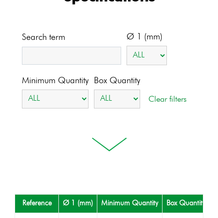
Ø 1 (mm)
Search term
Minimum Quantity
Box Quantity
Reference
Ø 1 (mm)
Minimum Quantity
Box Quantity