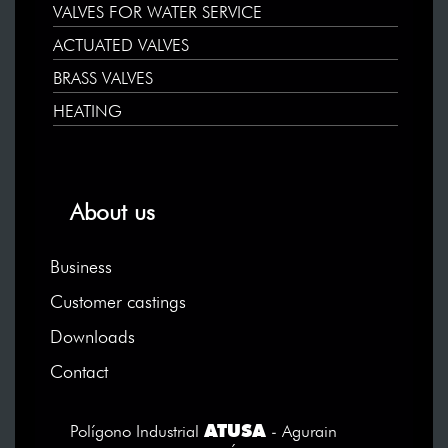
VALVES FOR WATER SERVICE
ACTUATED VALVES
BRASS VALVES
HEATING
About us
Business
Customer castings
Downloads
Contact
ATUSA
Polígono Industrial
- Agurain