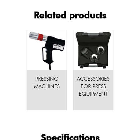
Related products
PRESSING
ACCESSORIES
MACHINES
FOR PRESS
EQUIPMENT
Specifications