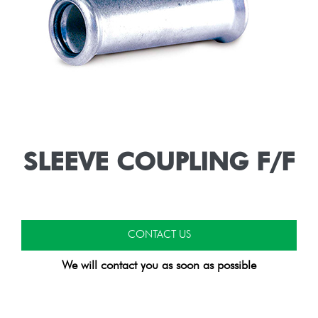
SLEEVE COUPLING F/F
CONTACT US
We will contact you as soon as possible