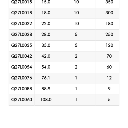
Q27L0015
15.0
10
350
Q27L0018
18.0
10
300
Q27L0022
22.0
10
180
Q27L0028
28.0
5
250
Q27L0035
35.0
5
120
Q27L0042
42.0
2
70
Q27L0054
54.0
2
60
Q27L0076
76.1
1
12
Q27L0088
88.9
1
9
Q27L00A0
108.0
1
5