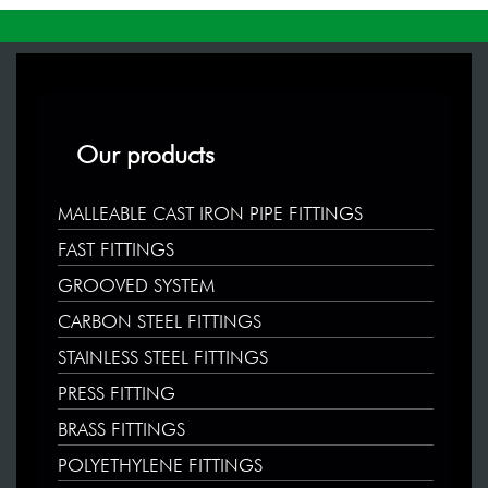
Our products
MALLEABLE CAST IRON PIPE FITTINGS
FAST FITTINGS
GROOVED SYSTEM
CARBON STEEL FITTINGS
STAINLESS STEEL FITTINGS
PRESS FITTING
BRASS FITTINGS
POLYETHYLENE FITTINGS