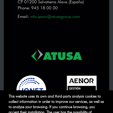
CP 01200 Salvatierra Álava (España)
Phone: 945 18 00 00
Email:
info.spain@atusagroup.com
This website uses its own and third-party analysis cookies to
collect information in order to improve our services, as well as
to analyze your browsing. If you continue browsing, you
accept their installation. The user has the possibility of