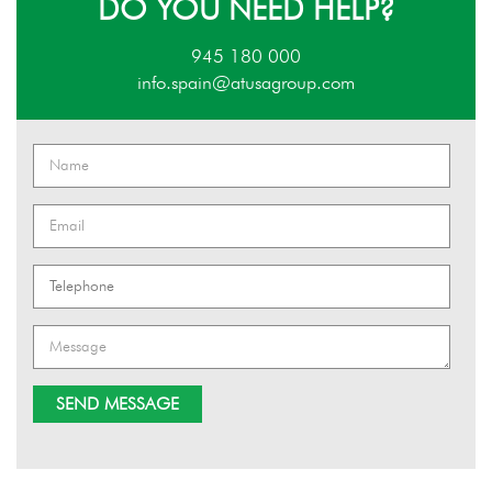
DO YOU NEED HELP?
945 180 000
info.spain@atusagroup.com