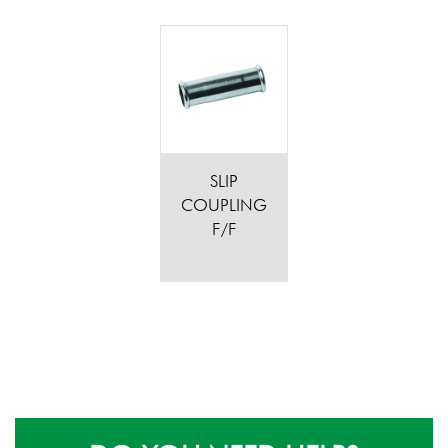
SLIP
COUPLING
F/F