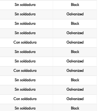
Sin soldadura
Black
Sin soldadura
Galvanized
Sin soldadura
Black
Sin soldadura
Galvanized
Con soldadura
Galvanized
Sin soldadura
Black
Sin soldadura
Galvanized
Con soldadura
Galvanized
Sin soldadura
Black
Sin soldadura
Galvanized
Con soldadura
Galvanized
Sin soldadura
Black