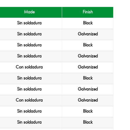
Made
Finish
Sin soldadura
Black
Sin soldadura
Galvanized
Sin soldadura
Black
Sin soldadura
Galvanized
Con soldadura
Galvanized
Sin soldadura
Black
Sin soldadura
Galvanized
Con soldadura
Galvanized
Sin soldadura
Black
Sin soldadura
Black