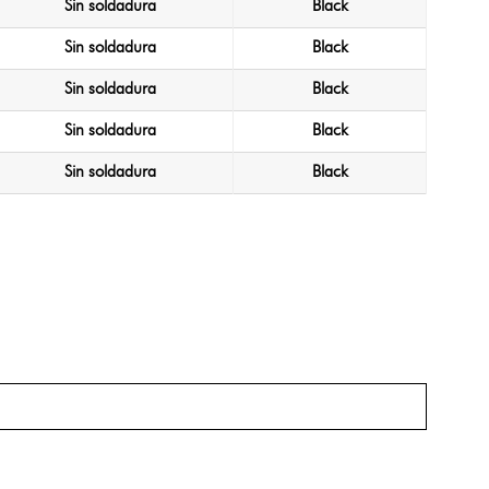
Sin soldadura
Black
Sin soldadura
Black
Sin soldadura
Black
Sin soldadura
Black
Sin soldadura
Black