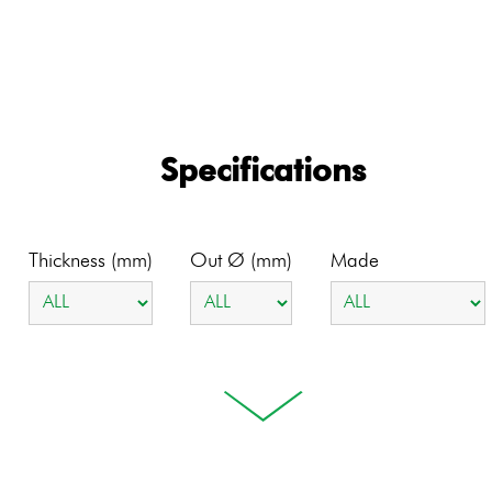
Specifications
Thickness (mm)
Out Ø (mm)
Made