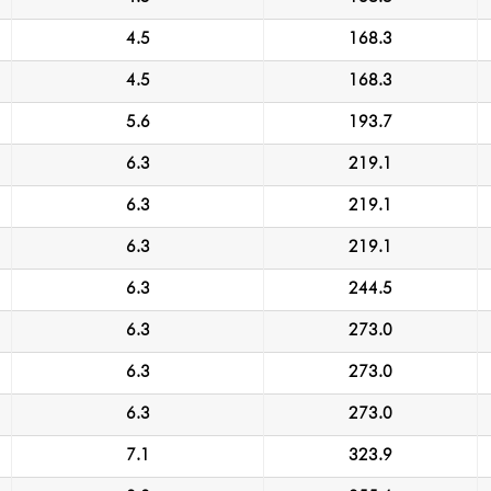
4.5
168.3
4.5
168.3
5.6
193.7
6.3
219.1
6.3
219.1
6.3
219.1
6.3
244.5
6.3
273.0
6.3
273.0
6.3
273.0
7.1
323.9