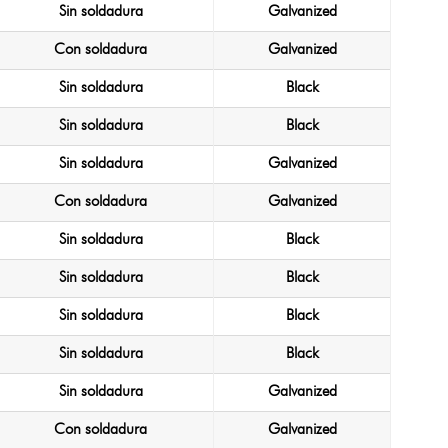
Sin soldadura
Galvanized
Con soldadura
Galvanized
Sin soldadura
Black
Sin soldadura
Black
Sin soldadura
Galvanized
Con soldadura
Galvanized
Sin soldadura
Black
Sin soldadura
Black
Sin soldadura
Black
Sin soldadura
Black
Sin soldadura
Galvanized
Con soldadura
Galvanized