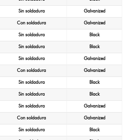
Sin soldadura
Galvanized
Con soldadura
Galvanized
Sin soldadura
Black
Sin soldadura
Black
Sin soldadura
Galvanized
Con soldadura
Galvanized
Sin soldadura
Black
Sin soldadura
Black
Sin soldadura
Galvanized
Con soldadura
Galvanized
Sin soldadura
Black