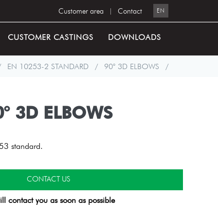
Customer area
|
Contact
EN
CUSTOMER CASTINGS
DOWNLOADS
/
EN 10253-2 STANDARD
/
90° 3D ELBOWS
/
0° 3D ELBOWS
53 standard.
CONTACT US
ll contact you as soon as possible