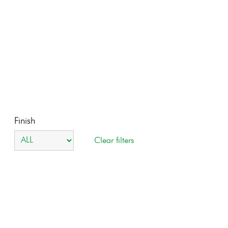
Finish