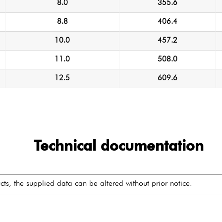
8.0
355.6
8.8
406.4
10.0
457.2
11.0
508.0
12.5
609.6
Technical documentation
ts, the supplied data can be altered without prior notice.