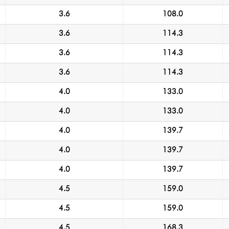
3.6
108.0
3.6
114.3
3.6
114.3
3.6
114.3
4.0
133.0
4.0
133.0
4.0
139.7
4.0
139.7
4.0
139.7
4.5
159.0
4.5
159.0
4.5
168.3