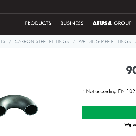
ATUSA
PRODUCTS
BUSINESS
GROUP
TS
/
CARBON STEEL FITTINGS
/
WELDING PIPE FITTINGS
9
* Not according EN 102
We wi