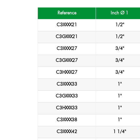
Reference
Inch Ø 1
C3XXXX21
1/2"
C3GXXX21
1/2"
C3XXXX27
3/4"
C3GXXX27
3/4"
C3HXXX27
3/4"
C3XXXX33
1"
C3GXXX33
1"
C3HXXX33
1"
C3XXXX38
1"
C3XXXX42
1 1/4"