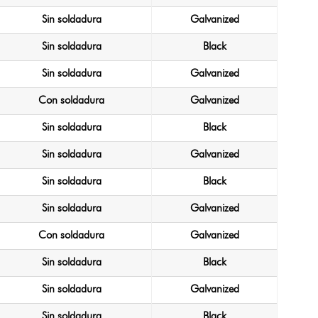
Sin soldadura
Galvanized
Sin soldadura
Black
Sin soldadura
Galvanized
Con soldadura
Galvanized
Sin soldadura
Black
Sin soldadura
Galvanized
Sin soldadura
Black
Sin soldadura
Galvanized
Con soldadura
Galvanized
Sin soldadura
Black
Sin soldadura
Galvanized
Sin soldadura
Black