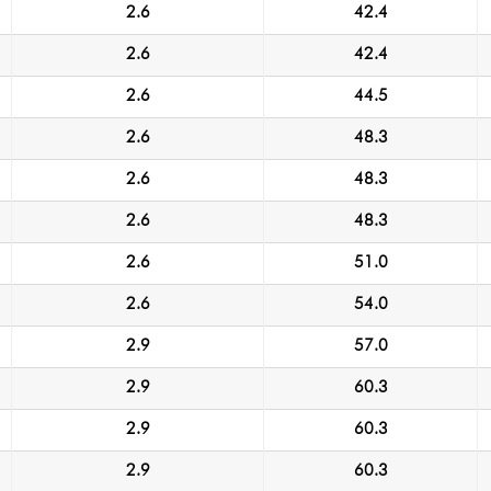
2.6
42.4
2.6
42.4
2.6
44.5
2.6
48.3
2.6
48.3
2.6
48.3
2.6
51.0
2.6
54.0
2.9
57.0
2.9
60.3
2.9
60.3
2.9
60.3