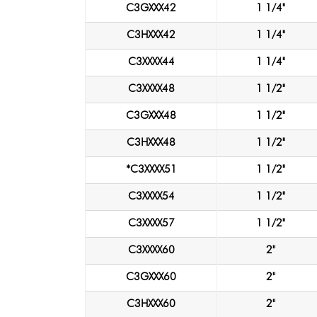
C3GXXX42
1 1/4"
C3HXXX42
1 1/4"
C3XXXX44
1 1/4"
C3XXXX48
1 1/2"
C3GXXX48
1 1/2"
C3HXXX48
1 1/2"
*C3XXXX51
1 1/2"
C3XXXX54
1 1/2"
C3XXXX57
1 1/2"
C3XXXX60
2"
C3GXXX60
2"
C3HXXX60
2"