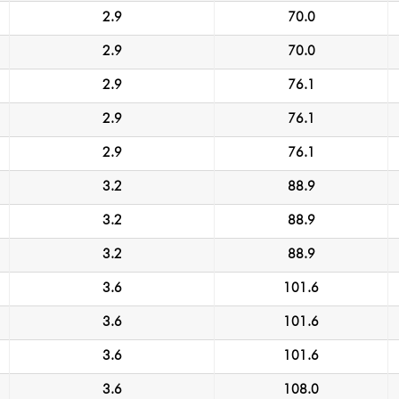
2.9
70.0
2.9
70.0
2.9
76.1
2.9
76.1
2.9
76.1
3.2
88.9
3.2
88.9
3.2
88.9
3.6
101.6
3.6
101.6
3.6
101.6
3.6
108.0