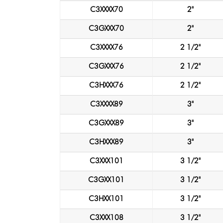
C3XXXX70
2"
C3GXXX70
2"
C3XXXX76
2 1/2"
C3GXXX76
2 1/2"
C3HXXX76
2 1/2"
C3XXXX89
3"
C3GXXX89
3"
C3HXXX89
3"
C3XXX101
3 1/2"
C3GXX101
3 1/2"
C3HXX101
3 1/2"
C3XXX108
3 1/2"