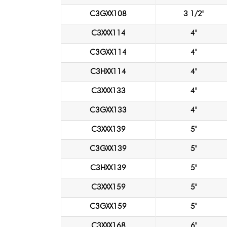
C3GXX108
3 1/2"
C3XXX114
4"
C3GXX114
4"
C3HXX114
4"
C3XXX133
4"
C3GXX133
4"
C3XXX139
5"
C3GXX139
5"
C3HXX139
5"
C3XXX159
5"
C3GXX159
5"
C3XXX168
6"