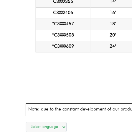
C3XXX355
14"
C3XXX406
16"
*C3XXX457
18"
*C3XXX508
20"
*C3XXX609
24"
Note: due to the constant development of our produc