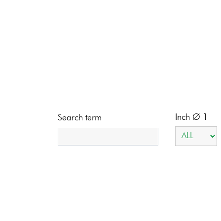
Inch Ø 1
Search term