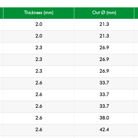
Thickness (mm)
Out Ø (mm)
2.0
21.3
2.0
21.3
2.3
26.9
2.3
26.9
2.3
26.9
2.6
33.7
2.6
33.7
2.6
33.7
2.6
38.0
2.6
42.4