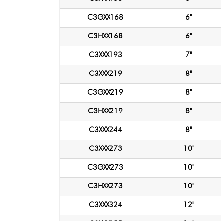
C3GXX168
6"
C3HXX168
6"
C3XXX193
7"
C3XXX219
8"
C3GXX219
8"
C3HXX219
8"
C3XXX244
8"
C3XXX273
10"
C3GXX273
10"
C3HXX273
10"
C3XXX324
12"