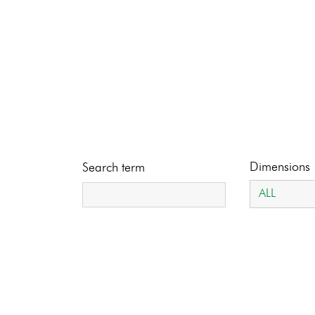
Dimensions
Search term