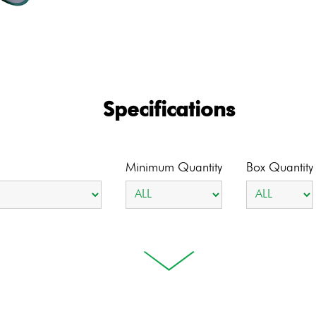
Specifications
Minimum Quantity
Box Quantity