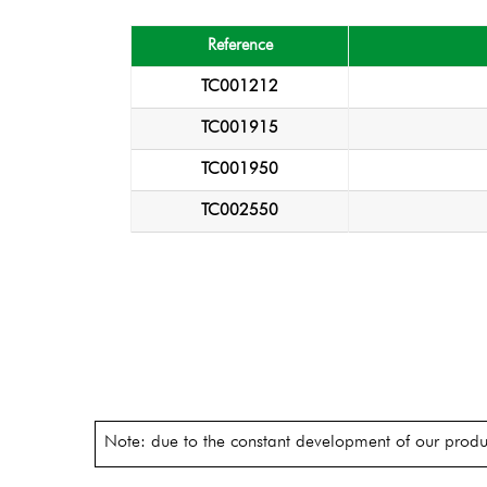
Reference
TC001212
TC001915
TC001950
TC002550
Note: due to the constant development of our produc