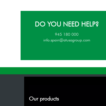
DO YOU NEED HELP?
945 180 000
info.spain@atusagroup.com
Our products