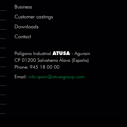
Business
Customer castings
Downloads
Contact
ATUSA
Polígono Industrial
- Agurain
CP 01200 Salvatierra Álava (España)
Phone: 945 18 00 00
Email:
info.spain@atusagroup.com