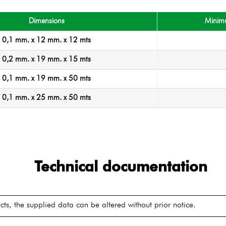
Dimensions
Minim
0,1 mm. x 12 mm. x 12 mts
0,2 mm. x 19 mm. x 15 mts
0,1 mm. x 19 mm. x 50 mts
0,1 mm. x 25 mm. x 50 mts
Technical documentation
ts, the supplied data can be altered without prior notice.