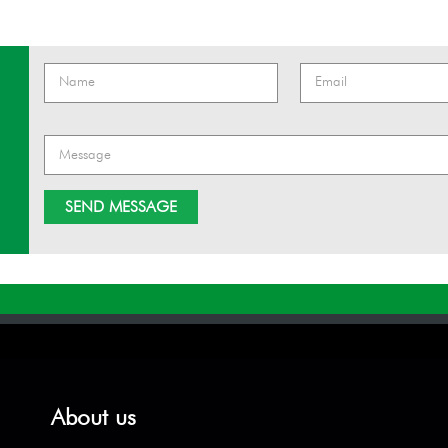
About us