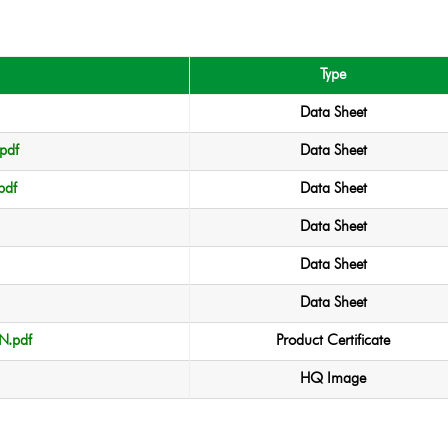
Type
Data Sheet
pdf
Data Sheet
pdf
Data Sheet
Data Sheet
Data Sheet
Data Sheet
.pdf
Product Certificate
HQ Image