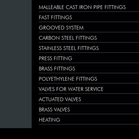
MALLEABLE CAST IRON PIPE FITTINGS
FAST FITTINGS
GROOVED SYSTEM
CARBON STEEL FITTINGS
STAINLESS STEEL FITTINGS
PRESS FITTING
BRASS FITTINGS
POLYETHYLENE FITTINGS
VALVES FOR WATER SERVICE
ACTUATED VALVES
BRASS VALVES
HEATING