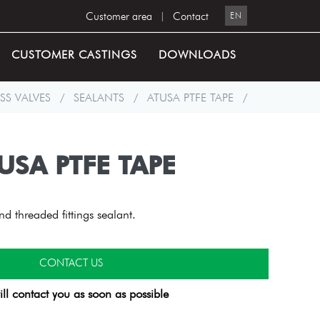
Customer area
|
Contact
EN
CUSTOMER CASTINGS
DOWNLOADS
SS VALVES
/
SEALANTS
/
ATUSA PTFE TAPE
/
USA PTFE TAPE
 threaded fittings sealant.
CONTACT US
ll contact you as soon as possible