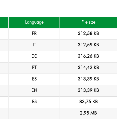
Language
File size
FR
312,58 KB
IT
312,59 KB
DE
316,26 KB
PT
314,42 KB
ES
313,39 KB
EN
313,39 KB
ES
83,75 KB
2,95 MB