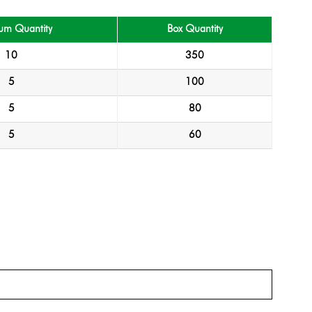
um Quantity
Box Quantity
10
350
5
100
5
80
5
60