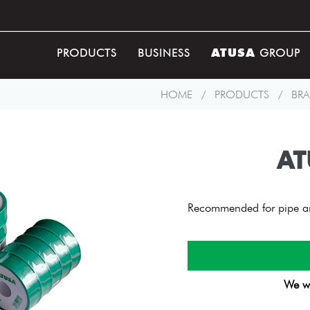
ATUSA
PRODUCTS
BUSINESS
GROUP
HOME
/
PRODUCTS
/
BRA
AT
Recommended for pipe and
We wi