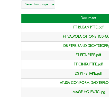
Document
FT RUBAN PTFE.pdf
FT VALVOLA OTTONE TC0-G.
DB PTFE‑BAND DICHTSTOFF.
FT FITA PTFE.pdf
FT CINTA PTFE.pdf
DS PTFE TAPE.pdf
ATUSA CONFORMIDAD TEFLON
IMAGE HQ BV-TC.jpg