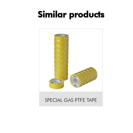
Similar products
SPECIAL GAS PTFE TAPE