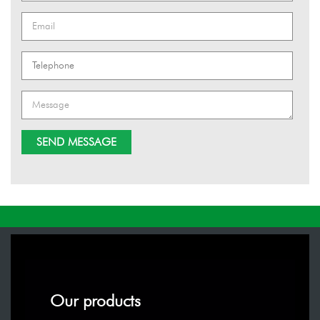
Our products