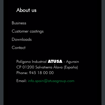
About us
Business
Customer castings
Downloads
Contact
ATUSA
Polígono Industrial
- Agurain
CP 01200 Salvatierra Álava (España)
Phone: 945 18 00 00
Email:
info.spain@atusagroup.com