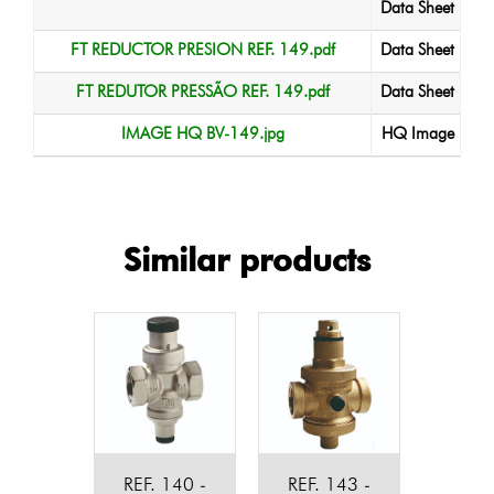
Data Sheet
FT REDUCTOR PRESION REF. 149.pdf
Data Sheet
FT REDUTOR PRESSÃO REF. 149.pdf
Data Sheet
IMAGE HQ BV-149.jpg
HQ Image
Similar products
REF. 140 -
REF. 143 -