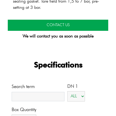
sealing gasket. Tare field from 1,5 to 7 bar, pre-
setting at 3 bar.
CONTACT US
We will contact you as soon as possible
Specifications
DN 1
Search term
Box Quantity