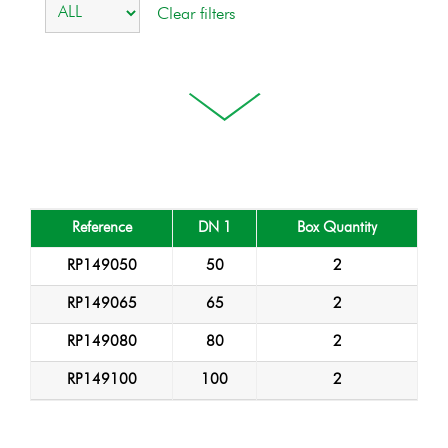
Reference
DN 1
Box Quantity
RP149050
50
2
RP149065
65
2
RP149080
80
2
RP149100
100
2