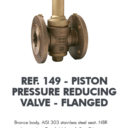
REF. 149 - PISTON
PRESSURE REDUCING
VALVE - FLANGED
Bronce body. AISI 303 stainless steel seat. NBR