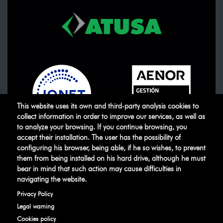
This website uses its own and third-party analysis cookies to
collect information in order to improve our services, as well as
to analyze your browsing. If you continue browsing, you
accept their installation. The user has the possibility of
ATUSA
©
.
All rights reserved
configuring his browser, being able, if he so wishes, to prevent
them from being installed on his hard drive, although he must
bear in mind that such action may cause difficulties in
Legal warning
Privacy Policy
Manage
navigating the website.
cookies
Ethical Channel
Privacy Policy
Legal warning
Cookies policy