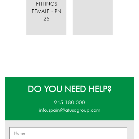
FITTINGS
FEMALE - PN
25
DO YOU NEED HELP?
945 180 000
info.spain@atusagroup.com