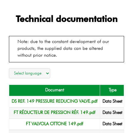
Technical documentation
Note: due to the constant development of our
products, the supplied data can be altered
without prior notice.
Document
Type
La
DS REF. 149 PRESSURE REDUCING VALVE.pdf
Data Sheet
FT RÉDUCTEUR DE PRESSION RÉF. 149.pdf
Data Sheet
FT VALVOLA OTTONE 149.pdf
Data Sheet