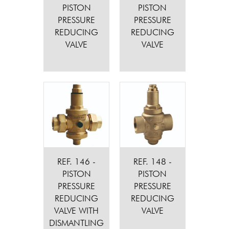
PISTON
PISTON
PRESSURE
PRESSURE
REDUCING
REDUCING
VALVE
VALVE
REF. 146 -
REF. 148 -
PISTON
PISTON
PRESSURE
PRESSURE
REDUCING
REDUCING
VALVE WITH
VALVE
DISMANTLING