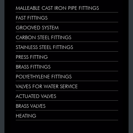
MALLEABLE CAST IRON PIPE FITTINGS
FAST FITTINGS
GROOVED SYSTEM
CARBON STEEL FITTINGS
STAINLESS STEEL FITTINGS
PRESS FITTING
BRASS FITTINGS
POLYETHYLENE FITTINGS
VALVES FOR WATER SERVICE
ACTUATED VALVES
BRASS VALVES
HEATING