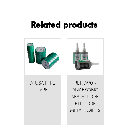
Related products
ATUSA PTFE
REF. A90 -
TAPE
ANAEROBIC
SEALANT OF
PTFE FOR
METAL JOINTS