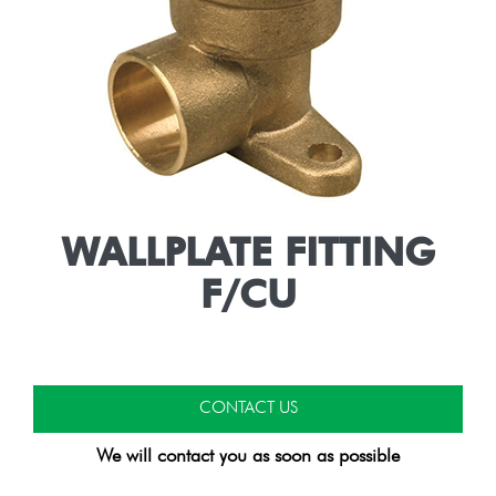
WALLPLATE FITTING
F/CU
CONTACT US
We will contact you as soon as possible