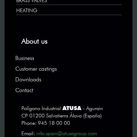
BRASS VALVES
HEATING
About us
Business
Customer castings
Downloads
Contact
ATUSA
Polígono Industrial
- Agurain
CP 01200 Salvatierra Álava (España)
Phone: 945 18 00 00
Email:
info.spain@atusagroup.com