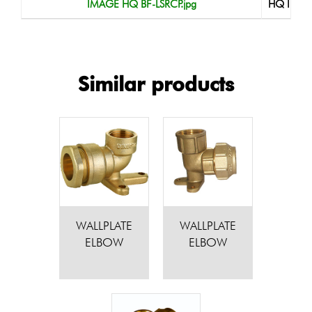
IMAGE HQ BF-LSRCP.jpg
HQ Imag
Similar products
WALLPLATE
WALLPLATE
ELBOW
ELBOW