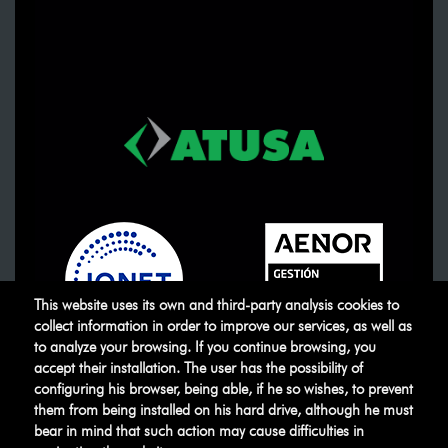
This website uses its own and third-party analysis cookies to
collect information in order to improve our services, as well as
to analyze your browsing. If you continue browsing, you
accept their installation. The user has the possibility of
ATUSA
©
.
All rights reserved
configuring his browser, being able, if he so wishes, to prevent
them from being installed on his hard drive, although he must
bear in mind that such action may cause difficulties in