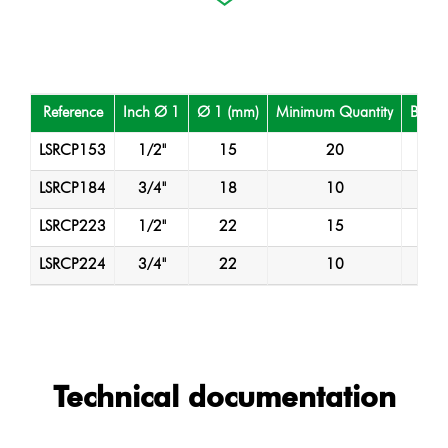
Reference
Inch Ø 1
Ø 1 (mm)
Minimum Quantity
Box Q
LSRCP153
1/2"
15
20
2
LSRCP184
3/4"
18
10
1
LSRCP223
1/2"
22
15
1
LSRCP224
3/4"
22
10
1
Technical documentation