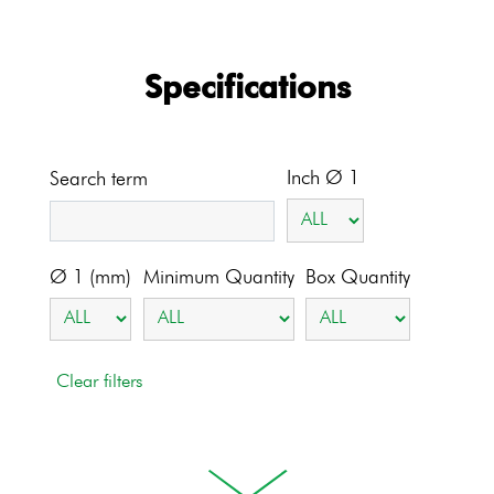
Specifications
Inch Ø 1
Search term
Ø 1 (mm)
Minimum Quantity
Box Quantity