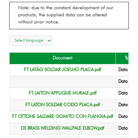
Note: due to the constant development of our
products, the supplied data can be altered
without prior notice.
Document
Type
FT LATÃO SOLDAR JOELHO PLACA.pdf
Data Shee
Data Shee
FT LAITON APPLIQUE MURALE.pdf
Data Shee
FT LATON SOLDAR CODO PLACA.pdf
Data Shee
FT OTTONE SALDARE GOMITO CON FLANGIA.pdf
Data Shee
DS BRASS WELDING WALLPALE ELBOW.pdf
Data Shee