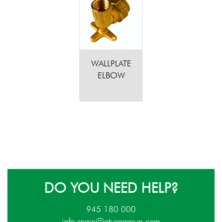
WALLPLATE
ELBOW
DO YOU NEED HELP?
945 180 000
info.spain@atusagroup.com