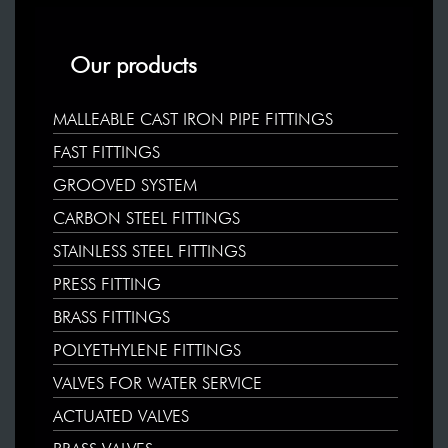
Our products
MALLEABLE CAST IRON PIPE FITTINGS
FAST FITTINGS
GROOVED SYSTEM
CARBON STEEL FITTINGS
STAINLESS STEEL FITTINGS
PRESS FITTING
BRASS FITTINGS
POLYETHYLENE FITTINGS
VALVES FOR WATER SERVICE
ACTUATED VALVES